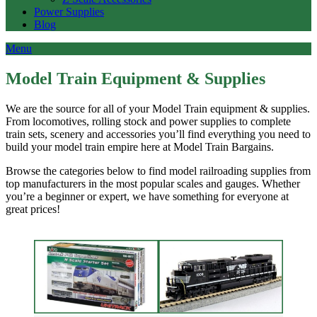
Power Supplies
Blog
Menu
Model Train Equipment & Supplies
We are the source for all of your Model Train equipment & supplies.
From locomotives, rolling stock and power supplies to complete
train sets, scenery and accessories you’ll find everything you need to
build your model train empire here at Model Train Bargains.
Browse the categories below to find model railroading supplies from
top manufacturers in the most popular scales and gauges. Whether
you’re a beginner or expert, we have something for everyone at
great prices!