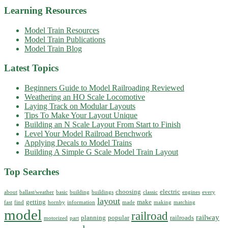
Learning Resources
Model Train Resources
Model Train Publications
Model Train Blog
Latest Topics
Beginners Guide to Model Railroading Reviewed
Weathering an HO Scale Locomotive
Laying Track on Modular Layouts
Tips To Make Your Layout Unique
Building an N Scale Layout From Start to Finish
Level Your Model Railroad Benchwork
Applying Decals to Model Trains
Building A Simple G Scale Model Train Layout
Top Searches
choosing
electric
about
ballast/weather
basic
building
buildings
classic
engines
every
layout
getting
make
fast
find
hornby
information
made
making
matching
model
railroad
railway
planning
popular
railroads
motorized
part