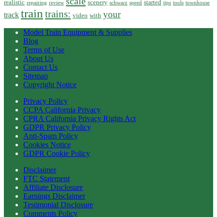
scale
realistic
scenery
started
repairing
review
schwarz
speed
tips
tools
townhouse
train
trains:
your
track
video
with
Model Train Equipment & Supplies
Blog
Terms of Use
About Us
Contact Us
Sitemap
Copyright Notice
Privacy Policy
CCPA California Privacy
CPRA California Privacy Rights Act
GDPR Privacy Policy
Anti-Spam Policy
Cookies Notice
GDPR Cookie Policy
Disclaimer
FTC Statement
Affiliate Disclosure
Earnings Disclaimer
Testimonial Disclosure
Comments Policy