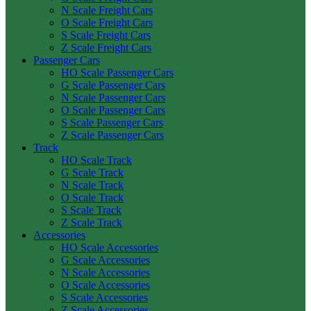
N Scale Freight Cars
O Scale Freight Cars
S Scale Freight Cars
Z Scale Freight Cars
Passenger Cars
HO Scale Passenger Cars
G Scale Passenger Cars
N Scale Passenger Cars
O Scale Passenger Cars
S Scale Passenger Cars
Z Scale Passenger Cars
Track
HO Scale Track
G Scale Track
N Scale Track
O Scale Track
S Scale Track
Z Scale Track
Accessories
HO Scale Accessories
G Scale Accessories
N Scale Accessories
O Scale Accessories
S Scale Accessories
Z Scale Accessories