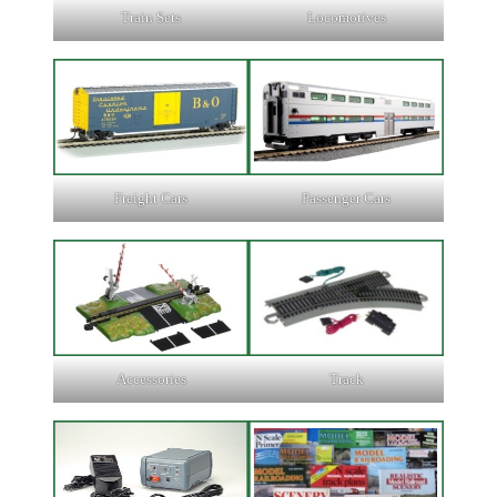
Train Sets
Locomotives
Freight Cars
Passenger Cars
Accessories
Track