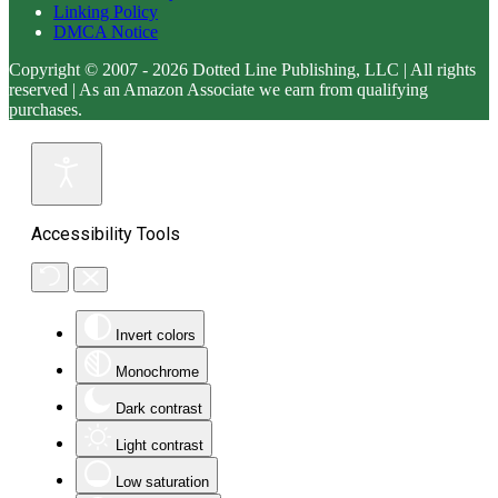
Linking Policy
DMCA Notice
Copyright © 2007 - 2026 Dotted Line Publishing, LLC | All rights
reserved | As an Amazon Associate we earn from qualifying
purchases.
Accessibility Tools
Invert colors
Monochrome
Dark contrast
Light contrast
Low saturation