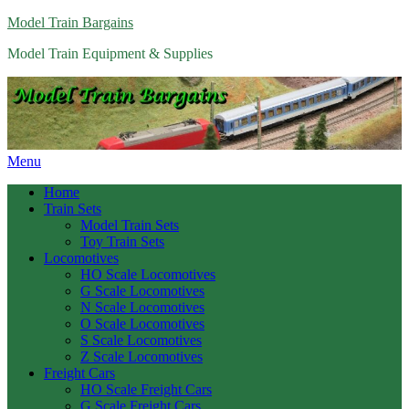
Model Train Bargains
Model Train Equipment & Supplies
Menu
Home
Train Sets
Model Train Sets
Toy Train Sets
Locomotives
HO Scale Locomotives
G Scale Locomotives
N Scale Locomotives
O Scale Locomotives
S Scale Locomotives
Z Scale Locomotives
Freight Cars
HO Scale Freight Cars
G Scale Freight Cars