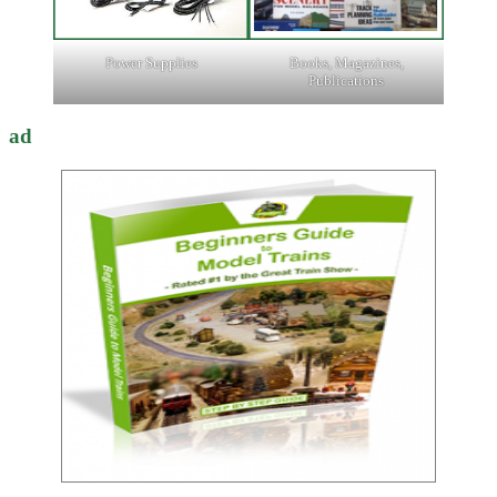
Power Supplies
Books, Magazines,
Publications
ad