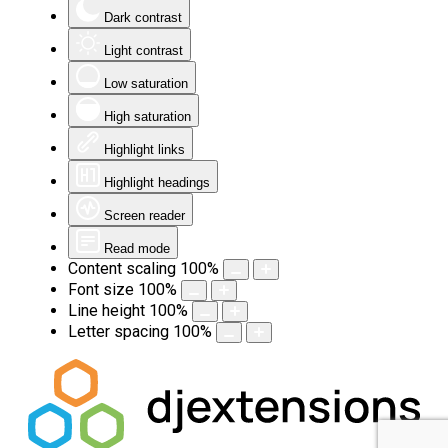
Dark contrast
Light contrast
Low saturation
High saturation
Highlight links
Highlight headings
Screen reader
Read mode
Content scaling
100
%
Font size
100
%
Line height
100
%
Letter spacing
100
%