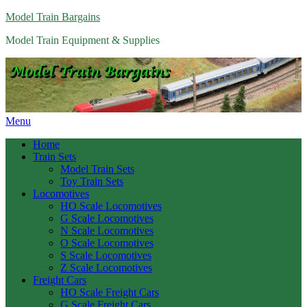
Model Train Bargains
Model Train Equipment & Supplies
Menu
Home
Train Sets
Model Train Sets
Toy Train Sets
Locomotives
HO Scale Locomotives
G Scale Locomotives
N Scale Locomotives
O Scale Locomotives
S Scale Locomotives
Z Scale Locomotives
Freight Cars
HO Scale Freight Cars
G Scale Freight Cars