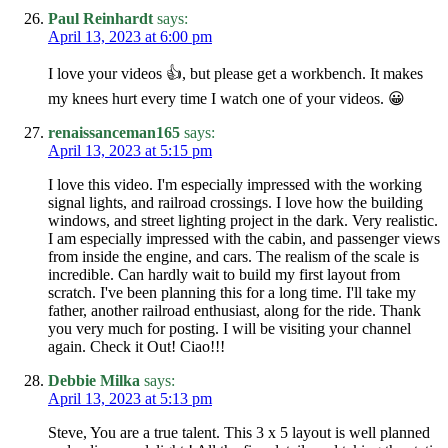
Paul Reinhardt
says:
April 13, 2023 at 6:00 pm
I love your videos 👍, but please get a workbench. It makes
my knees hurt every time I watch one of your videos. 😀
renaissanceman165
says:
April 13, 2023 at 5:15 pm
I love this video. I'm especially impressed with the working
signal lights, and railroad crossings. I love how the building
windows, and street lighting project in the dark. Very realistic.
I am especially impressed with the cabin, and passenger views
from inside the engine, and cars. The realism of the scale is
incredible. Can hardly wait to build my first layout from
scratch. I've been planning this for a long time. I'll take my
father, another railroad enthusiast, along for the ride. Thank
you very much for posting. I will be visiting your channel
again. Check it Out! Ciao!!!
Debbie Milka
says:
April 13, 2023 at 5:13 pm
Steve, You are a true talent. This 3 x 5 layout is well planned