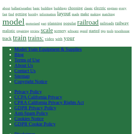
choosing
electric
about
ballast/weather
basic
building
buildings
classic
engines
every
layout
getting
make
fast
find
hornby
information
made
making
matching
model
railroad
railway
planning
popular
railroads
motorized
part
scale
realistic
scenery
started
repairing
review
schwarz
speed
tips
tools
townhouse
train
trains:
your
track
video
with
Model Train Equipment & Supplies
Blog
Terms of Use
About Us
Contact Us
Sitemap
Copyright Notice
Privacy Policy
CCPA California Privacy
CPRA California Privacy Rights Act
GDPR Privacy Policy
Anti-Spam Policy
Cookies Notice
GDPR Cookie Policy