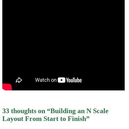
33 thoughts on “
Building an N Scale
Layout From Start to Finish
”