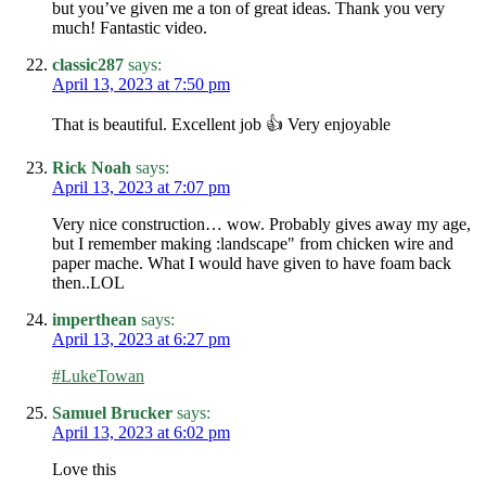
but you’ve given me a ton of great ideas. Thank you very
much! Fantastic video.
classic287
says:
April 13, 2023 at 7:50 pm
That is beautiful. Excellent job 👍 Very enjoyable
Rick Noah
says:
April 13, 2023 at 7:07 pm
Very nice construction… wow. Probably gives away my age,
but I remember making :landscape" from chicken wire and
paper mache. What I would have given to have foam back
then..LOL
imperthean
says:
April 13, 2023 at 6:27 pm
#LukeTowan
Samuel Brucker
says:
April 13, 2023 at 6:02 pm
Love this