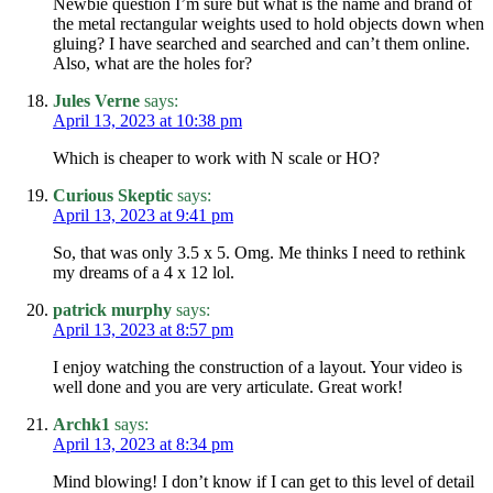
Newbie question I’m sure but what is the name and brand of
the metal rectangular weights used to hold objects down when
gluing? I have searched and searched and can’t them online.
Also, what are the holes for?
Jules Verne
says:
April 13, 2023 at 10:38 pm
Which is cheaper to work with N scale or HO?
Curious Skeptic
says:
April 13, 2023 at 9:41 pm
So, that was only 3.5 x 5. Omg. Me thinks I need to rethink
my dreams of a 4 x 12 lol.
patrick murphy
says:
April 13, 2023 at 8:57 pm
I enjoy watching the construction of a layout. Your video is
well done and you are very articulate. Great work!
Archk1
says:
April 13, 2023 at 8:34 pm
Mind blowing! I don’t know if I can get to this level of detail