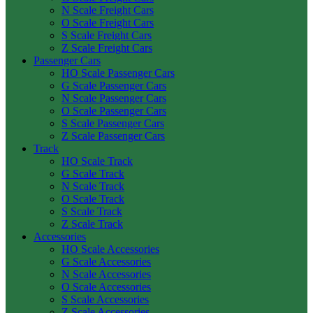
N Scale Freight Cars
O Scale Freight Cars
S Scale Freight Cars
Z Scale Freight Cars
Passenger Cars
HO Scale Passenger Cars
G Scale Passenger Cars
N Scale Passenger Cars
O Scale Passenger Cars
S Scale Passenger Cars
Z Scale Passenger Cars
Track
HO Scale Track
G Scale Track
N Scale Track
O Scale Track
S Scale Track
Z Scale Track
Accessories
HO Scale Accessories
G Scale Accessories
N Scale Accessories
O Scale Accessories
S Scale Accessories
Z Scale Accessories