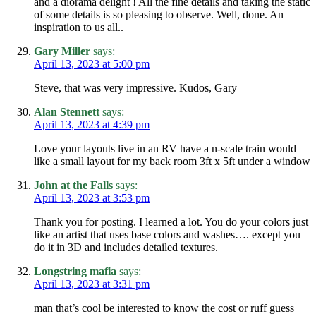
and a diorama delight ! All the fine details and taking the static
of some details is so pleasing to observe. Well, done. An
inspiration to us all..
Gary Miller
says:
April 13, 2023 at 5:00 pm
Steve, that was very impressive. Kudos, Gary
Alan Stennett
says:
April 13, 2023 at 4:39 pm
Love your layouts live in an RV have a n-scale train would
like a small layout for my back room 3ft x 5ft under a window
John at the Falls
says:
April 13, 2023 at 3:53 pm
Thank you for posting. I learned a lot. You do your colors just
like an artist that uses base colors and washes…. except you
do it in 3D and includes detailed textures.
Longstring mafia
says:
April 13, 2023 at 3:31 pm
man that’s cool be interested to know the cost or ruff guess