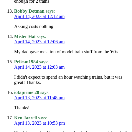
enough for 2 trains
Bobby Detman
says:
April 14, 2023 at 12:12 am
Asking costs nothing
Mister Hat
says:
April 14, 2023 at 12:06 am
My dad gave me a ton of model train stuff from the '60s.
Pelican1984
says:
April 14, 2023 at 12:03 am
I didn't expect to spend an hour watching trains, but it was
great! Thanks.
iotaprime 28
says:
April 13, 2023 at 11:48 pm
Thanks!
Ken Jarrell
says:
April 13, 2023 at 10:53 pm