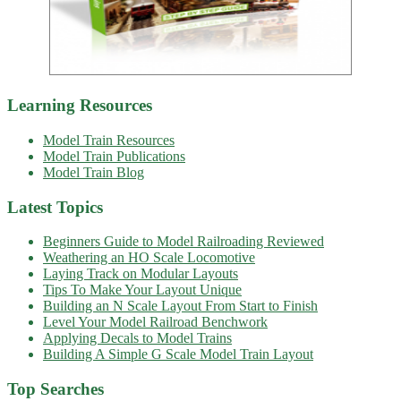
Learning Resources
Model Train Resources
Model Train Publications
Model Train Blog
Latest Topics
Beginners Guide to Model Railroading Reviewed
Weathering an HO Scale Locomotive
Laying Track on Modular Layouts
Tips To Make Your Layout Unique
Building an N Scale Layout From Start to Finish
Level Your Model Railroad Benchwork
Applying Decals to Model Trains
Building A Simple G Scale Model Train Layout
Top Searches