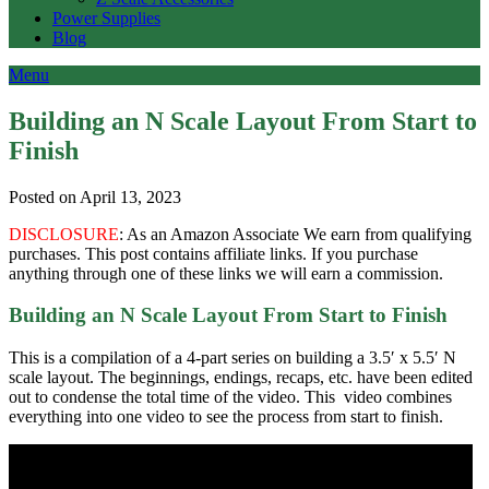
Power Supplies
Blog
Menu
Building an N Scale Layout From Start to
Finish
Posted on April 13, 2023
DISCLOSURE
: As an Amazon Associate We earn from qualifying
purchases. This post contains affiliate links. If you purchase
anything through one of these links we will earn a commission.
Building an N Scale Layout From Start to Finish
This is a compilation of a 4-part series on building a 3.5′ x 5.5′ N
scale layout. The beginnings, endings, recaps, etc. have been edited
out to condense the total time of the video. This video combines
everything into one video to see the process from start to finish.