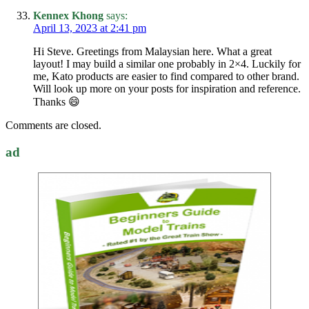
Kennex Khong
says:
April 13, 2023 at 2:41 pm
Hi Steve. Greetings from Malaysian here. What a great
layout! I may build a similar one probably in 2×4. Luckily for
me, Kato products are easier to find compared to other brand.
Will look up more on your posts for inspiration and reference.
Thanks 😄
Comments are closed.
ad