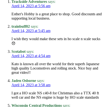
Trackside Adventures
says:
April 14, 2023 at 5:56 am
Esther's Hobby is a great place to shop. Good discounts and
supporting local business.
trainbuff02
says:
April 14, 2023 at 5:45 am
I wish they would make these sets in ho scale n scale sucks
😞
Scotabot
says:
April 14, 2023 at 4:54 am
Kato is known all over the world for their superb Japanese
high quality Locomotives and rolling stock. Nice buy and
great video!!
Jaden Osborne
says:
April 14, 2023 at 3:58 am
I got a HO scale NS c40-8 for Christmas also a TTX 40 ft
well car and the NS engine is huge by HO scale standards
Wisconsin Central Productions
says: