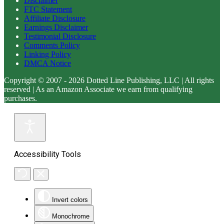
Disclaimer
FTC Statement
Affiliate Disclosure
Earnings Disclaimer
Testimonial Disclosure
Comments Policy
Linking Policy
DMCA Notice
Copyright © 2007 - 2026 Dotted Line Publishing, LLC | All rights
reserved | As an Amazon Associate we earn from qualifying
purchases.
Accessibility Tools
Invert colors
Monochrome