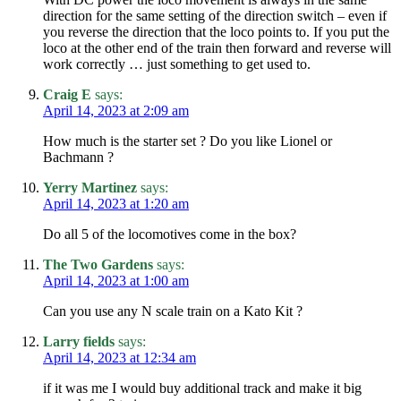
direction for the same setting of the direction switch – even if
you reverse the direction that the loco points to. If you put the
loco at the other end of the train then forward and reverse will
work correctly … just something to get used to.
Craig E
says:
April 14, 2023 at 2:09 am
How much is the starter set ? Do you like Lionel or
Bachmann ?
Yerry Martinez
says:
April 14, 2023 at 1:20 am
Do all 5 of the locomotives come in the box?
The Two Gardens
says:
April 14, 2023 at 1:00 am
Can you use any N scale train on a Kato Kit ?
Larry fields
says:
April 14, 2023 at 12:34 am
if it was me I would buy additional track and make it big