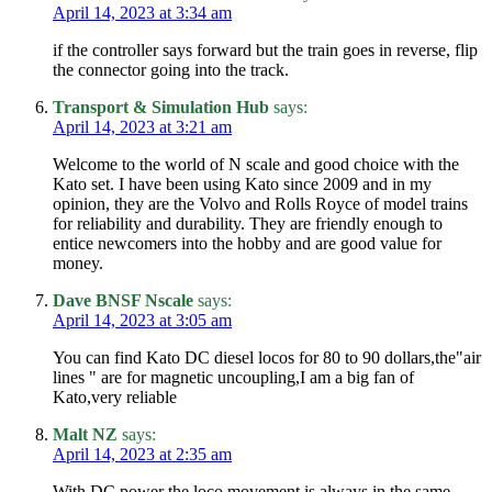
April 14, 2023 at 3:34 am
if the controller says forward but the train goes in reverse, flip
the connector going into the track.
Transport & Simulation Hub
says:
April 14, 2023 at 3:21 am
Welcome to the world of N scale and good choice with the
Kato set. I have been using Kato since 2009 and in my
opinion, they are the Volvo and Rolls Royce of model trains
for reliability and durability. They are friendly enough to
entice newcomers into the hobby and are good value for
money.
Dave BNSF Nscale
says:
April 14, 2023 at 3:05 am
You can find Kato DC diesel locos for 80 to 90 dollars,the"air
lines " are for magnetic uncoupling,I am a big fan of
Kato,very reliable
Malt NZ
says:
April 14, 2023 at 2:35 am
With DC power the loco movement is always in the same