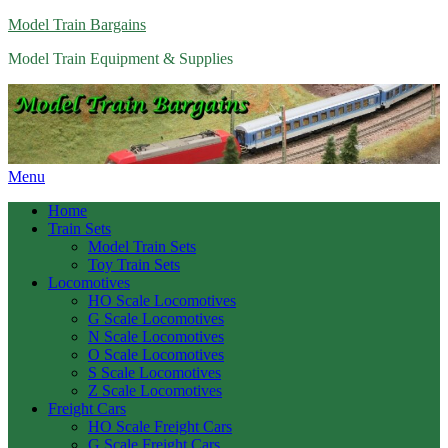
Model Train Bargains
Model Train Equipment & Supplies
Menu
Home
Train Sets
Model Train Sets
Toy Train Sets
Locomotives
HO Scale Locomotives
G Scale Locomotives
N Scale Locomotives
O Scale Locomotives
S Scale Locomotives
Z Scale Locomotives
Freight Cars
HO Scale Freight Cars
G Scale Freight Cars