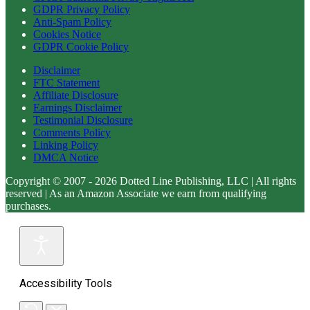
GDPR Privacy Policy
Anti-Spam Policy
Cookies Notice
GDPR Cookie Policy
Disclaimer
FTC Statement
Affiliate Disclosure
Earnings Disclaimer
Testimonial Disclosure
Comments Policy
Linking Policy
DMCA Notice
Copyright © 2007 - 2026 Dotted Line Publishing, LLC | All rights
reserved | As an Amazon Associate we earn from qualifying
purchases.
Accessibility Tools