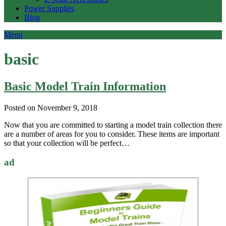
Power Supplies
Blog
Menu
basic
Basic Model Train Information
Posted on November 9, 2018
Now that you are committed to starting a model train collection there
are a number of areas for you to consider. These items are important
so that your collection will be perfect…
ad