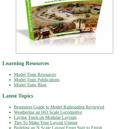
Learning Resources
Model Train Resources
Model Train Publications
Model Train Blog
Latest Topics
Beginners Guide to Model Railroading Reviewed
Weathering an HO Scale Locomotive
Laying Track on Modular Layouts
Tips To Make Your Layout Unique
Building an N Scale Layout From Start to Finish