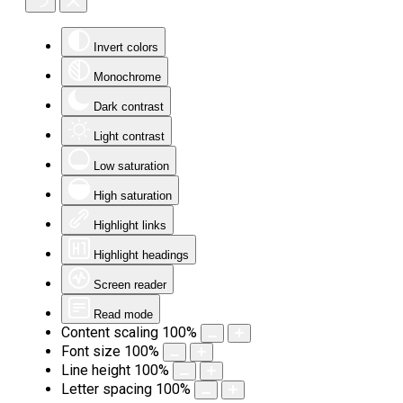
Invert colors
Monochrome
Dark contrast
Light contrast
Low saturation
High saturation
Highlight links
Highlight headings
Screen reader
Read mode
Content scaling
100
%
Font size
100
%
Line height
100
%
Letter spacing
100
%