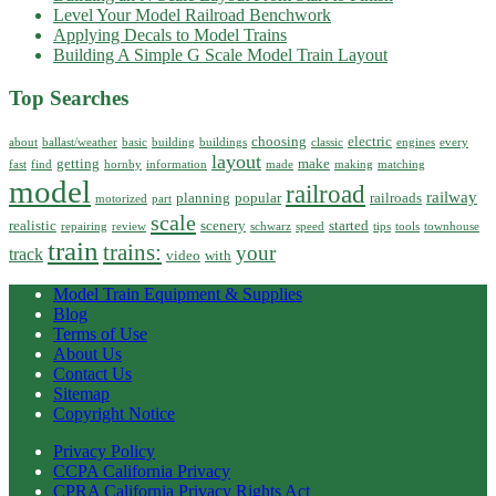
Level Your Model Railroad Benchwork
Applying Decals to Model Trains
Building A Simple G Scale Model Train Layout
Top Searches
choosing
electric
about
ballast/weather
basic
building
buildings
classic
engines
every
layout
getting
make
fast
find
hornby
information
made
making
matching
model
railroad
railway
planning
popular
railroads
motorized
part
scale
realistic
scenery
started
repairing
review
schwarz
speed
tips
tools
townhouse
train
trains:
your
track
video
with
Model Train Equipment & Supplies
Blog
Terms of Use
About Us
Contact Us
Sitemap
Copyright Notice
Privacy Policy
CCPA California Privacy
CPRA California Privacy Rights Act