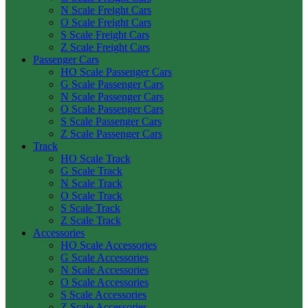
N Scale Freight Cars
O Scale Freight Cars
S Scale Freight Cars
Z Scale Freight Cars
Passenger Cars
HO Scale Passenger Cars
G Scale Passenger Cars
N Scale Passenger Cars
O Scale Passenger Cars
S Scale Passenger Cars
Z Scale Passenger Cars
Track
HO Scale Track
G Scale Track
N Scale Track
O Scale Track
S Scale Track
Z Scale Track
Accessories
HO Scale Accessories
G Scale Accessories
N Scale Accessories
O Scale Accessories
S Scale Accessories
Z Scale Accessories