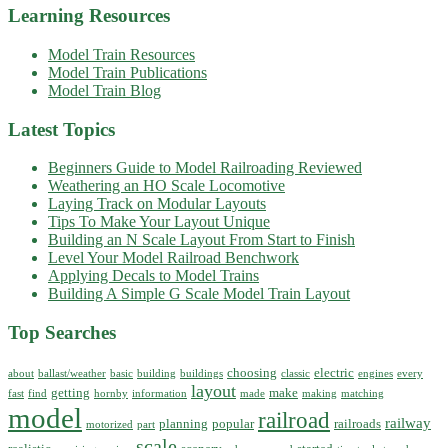
Learning Resources
Model Train Resources
Model Train Publications
Model Train Blog
Latest Topics
Beginners Guide to Model Railroading Reviewed
Weathering an HO Scale Locomotive
Laying Track on Modular Layouts
Tips To Make Your Layout Unique
Building an N Scale Layout From Start to Finish
Level Your Model Railroad Benchwork
Applying Decals to Model Trains
Building A Simple G Scale Model Train Layout
Top Searches
choosing
electric
about
ballast/weather
basic
building
buildings
classic
engines
every
layout
getting
make
fast
find
hornby
information
made
making
matching
model
railroad
railway
planning
popular
railroads
motorized
part
scale