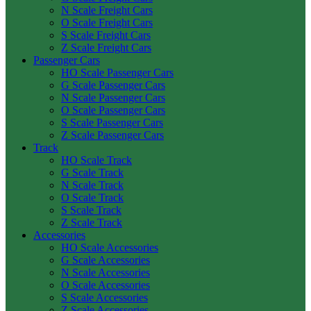
N Scale Freight Cars
O Scale Freight Cars
S Scale Freight Cars
Z Scale Freight Cars
Passenger Cars
HO Scale Passenger Cars
G Scale Passenger Cars
N Scale Passenger Cars
O Scale Passenger Cars
S Scale Passenger Cars
Z Scale Passenger Cars
Track
HO Scale Track
G Scale Track
N Scale Track
O Scale Track
S Scale Track
Z Scale Track
Accessories
HO Scale Accessories
G Scale Accessories
N Scale Accessories
O Scale Accessories
S Scale Accessories
Z Scale Accessories