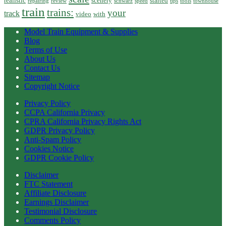
realistic
scenery
started
repairing
review
schwarz
speed
tips
tools
townhouse
train
trains:
your
track
video
with
Model Train Equipment & Supplies
Blog
Terms of Use
About Us
Contact Us
Sitemap
Copyright Notice
Privacy Policy
CCPA California Privacy
CPRA California Privacy Rights Act
GDPR Privacy Policy
Anti-Spam Policy
Cookies Notice
GDPR Cookie Policy
Disclaimer
FTC Statement
Affiliate Disclosure
Earnings Disclaimer
Testimonial Disclosure
Comments Policy