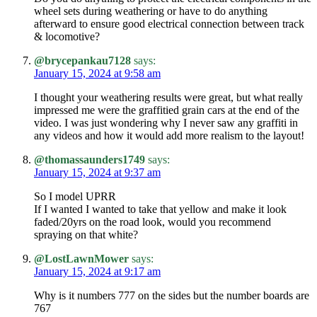
wheel sets during weathering or have to do anything
afterward to ensure good electrical connection between track
& locomotive?
@brycepankau7128
says:
January 15, 2024 at 9:58 am
I thought your weathering results were great, but what really
impressed me were the graffitied grain cars at the end of the
video. I was just wondering why I never saw any graffiti in
any videos and how it would add more realism to the layout!
@thomassaunders1749
says:
January 15, 2024 at 9:37 am
So I model UPRR
If I wanted I wanted to take that yellow and make it look
faded/20yrs on the road look, would you recommend
spraying on that white?
@LostLawnMower
says:
January 15, 2024 at 9:17 am
Why is it numbers 777 on the sides but the number boards are
767