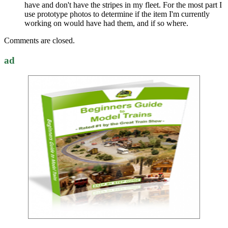
have and don't have the stripes in my fleet. For the most part I
use prototype photos to determine if the item I'm currently
working on would have had them, and if so where.
Comments are closed.
ad