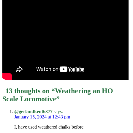
13 thoughts on “
Weathering an HO
Scale Locomotive
”
@gerlandkent6377
says:
January 15, 2024 at 12:43 pm
I, have used weathered chalks before.