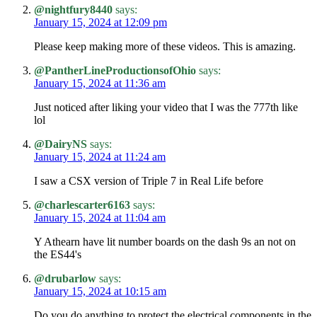
@nightfury8440
says:
January 15, 2024 at 12:09 pm
Please keep making more of these videos. This is amazing.
@PantherLineProductionsofOhio
says:
January 15, 2024 at 11:36 am
Just noticed after liking your video that I was the 777th like
lol
@DairyNS
says:
January 15, 2024 at 11:24 am
I saw a CSX version of Triple 7 in Real Life before
@charlescarter6163
says:
January 15, 2024 at 11:04 am
Y Athearn have lit number boards on the dash 9s an not on
the ES44's
@drubarlow
says:
January 15, 2024 at 10:15 am
Do you do anything to protect the electrical components in the