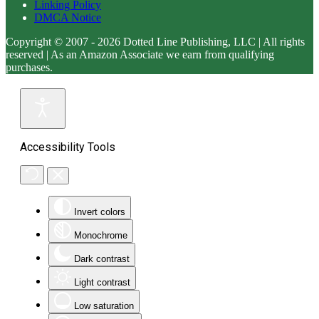
Linking Policy
DMCA Notice
Copyright © 2007 - 2026 Dotted Line Publishing, LLC | All rights
reserved | As an Amazon Associate we earn from qualifying
purchases.
Accessibility Tools
Invert colors
Monochrome
Dark contrast
Light contrast
Low saturation