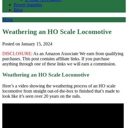
Power Supplies
Blog
Menu
Weathering an HO Scale Locomotive
Posted on January 15, 2024
DISCLOSURE
: As an Amazon Associate We earn from qualifying
purchases. This post contains affiliate links. If you purchase
anything through one of these links we will earn a commission.
Weathering an HO Scale Locomotive
Here’s a video showing the weathering process of an HO scale
locomotive from straight out-of-the-box to finished that’s made to
look like it’s seen over 20 years on the rails.