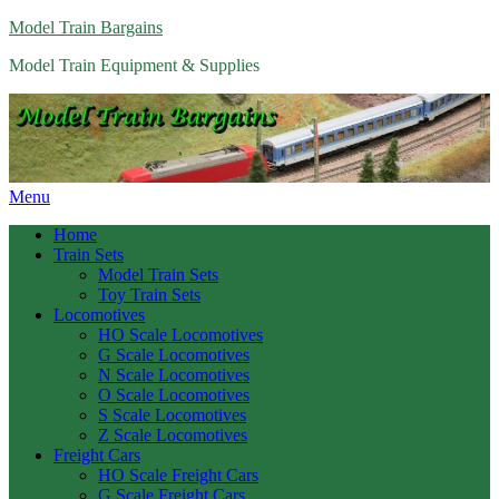
Model Train Bargains
Model Train Equipment & Supplies
Menu
Home
Train Sets
Model Train Sets
Toy Train Sets
Locomotives
HO Scale Locomotives
G Scale Locomotives
N Scale Locomotives
O Scale Locomotives
S Scale Locomotives
Z Scale Locomotives
Freight Cars
HO Scale Freight Cars
G Scale Freight Cars