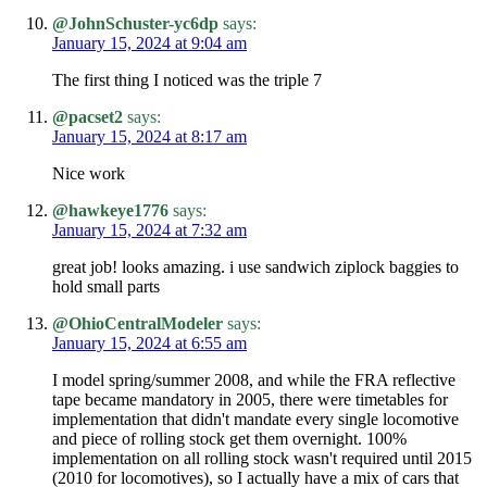
@JohnSchuster-yc6dp
says:
January 15, 2024 at 9:04 am
The first thing I noticed was the triple 7
@pacset2
says:
January 15, 2024 at 8:17 am
Nice work
@hawkeye1776
says:
January 15, 2024 at 7:32 am
great job! looks amazing. i use sandwich ziplock baggies to
hold small parts
@OhioCentralModeler
says:
January 15, 2024 at 6:55 am
I model spring/summer 2008, and while the FRA reflective
tape became mandatory in 2005, there were timetables for
implementation that didn't mandate every single locomotive
and piece of rolling stock get them overnight. 100%
implementation on all rolling stock wasn't required until 2015
(2010 for locomotives), so I actually have a mix of cars that