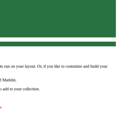
y to run on your layout. Or, if you like to customize and build your
d Marklin.
o add to your collection.
.