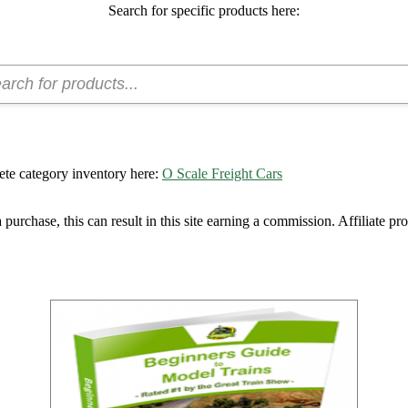
Search for specific products here:
ete category inventory here:
O Scale Freight Cars
urchase, this can result in this site earning a commission. Affiliate pro