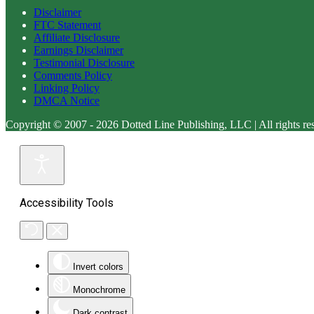
Disclaimer
FTC Statement
Affiliate Disclosure
Earnings Disclaimer
Testimonial Disclosure
Comments Policy
Linking Policy
DMCA Notice
Copyright © 2007 - 2026 Dotted Line Publishing, LLC | All rights re
Accessibility Tools
Invert colors
Monochrome
Dark contrast