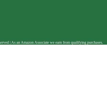
served | As an Amazon Associate we earn from qualifying purchases.