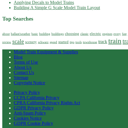
Applying Decals to Model Trains
Building A Simple G Scale Model Train Layout
Top Searches
choosing
electric
about
ballast/weather
basic
building
buildings
classic
engines
every
fast
train
tr
scale
track
scenery
started
review
schwarz
speed
tips
tools
townhouse
Model Train Equipment & Supplies
Blog
Terms of Use
About Us
Contact Us
Sitemap
Copyright Notice
Privacy Policy
CCPA California Privacy
CPRA California Privacy Rights Act
GDPR Privacy Policy
Anti-Spam Policy
Cookies Notice
GDPR Cookie Policy