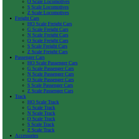
O Scale Locomotives
S Scale Locomotives
Z Scale Locomotives
Freight Cars
HO Scale Freight Cars
G Scale Freight Cars
N Scale Freight Cars
O Scale Freight Cars
S Scale Freight Cars
Z Scale Freight Cars
Passenger Cars
HO Scale Passenger Cars
G Scale Passenger Cars
N Scale Passenger Cars
O Scale Passenger Cars
S Scale Passenger Cars
Z Scale Passenger Cars
Track
HO Scale Track
G Scale Track
N Scale Track
O Scale Track
S Scale Track
Z Scale Track
Accessories