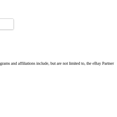
grams and affiliations include, but are not limited to, the eBay Partner