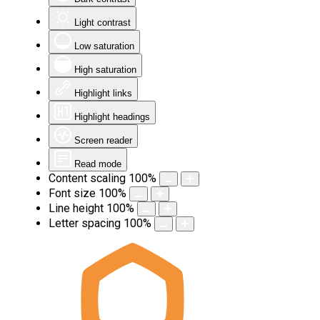
Light contrast
Low saturation
High saturation
Highlight links
Highlight headings
Screen reader
Read mode
Content scaling
100
%
Font size
100
%
Line height
100
%
Letter spacing
100
%