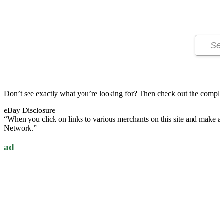
Don’t see exactly what you’re looking for? Then check out the compl
eBay Disclosure
“When you click on links to various merchants on this site and make a p
Network.”
ad