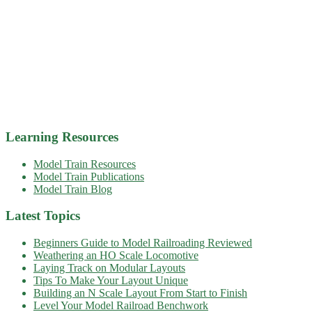
Learning Resources
Model Train Resources
Model Train Publications
Model Train Blog
Latest Topics
Beginners Guide to Model Railroading Reviewed
Weathering an HO Scale Locomotive
Laying Track on Modular Layouts
Tips To Make Your Layout Unique
Building an N Scale Layout From Start to Finish
Level Your Model Railroad Benchwork