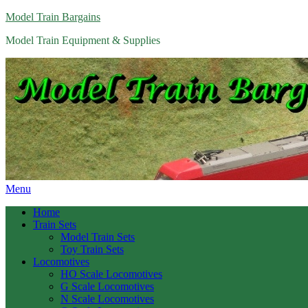
Model Train Bargains
Model Train Equipment & Supplies
Menu
Home
Train Sets
Model Train Sets
Toy Train Sets
Locomotives
HO Scale Locomotives
G Scale Locomotives
N Scale Locomotives