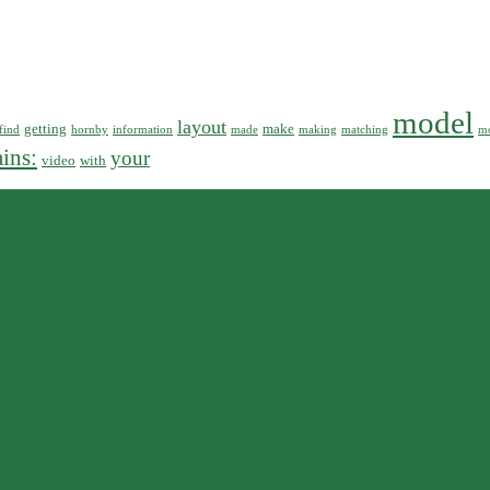
model
layout
getting
make
find
hornby
information
made
making
matching
mo
ains:
your
video
with