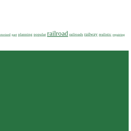
railroad
railway
planning
popular
railroads
realistic
torized
part
repairing