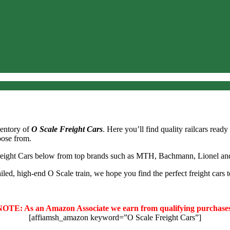
ventory of
O Scale Freight Cars
. Here you’ll find quality railcars read
hoose from.
reight Cars below from top brands such as MTH, Bachmann, Lionel an
led, high-end O Scale train, we hope you find the perfect freight cars t
NOTE: As an Amazon Associate we earn from qualifying purchases
[affiamsh_amazon keyword=”O Scale Freight Cars”]