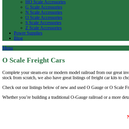
HO Scale Accessories
G Scale Accessories
N Scale Accessories
O Scale Accessories
S Scale Accessories
Z Scale Accessories
Power Supplies
Blog
Menu
O Scale Freight Cars
Complete your steam-era or modern model railroad from our great in
stock from scratch, we also have great listings of freight car kits to c
Check out our listings below of new and used O Gauge or O Scale F
Whether you’re building a traditional O-Gauge railroad or a more detai