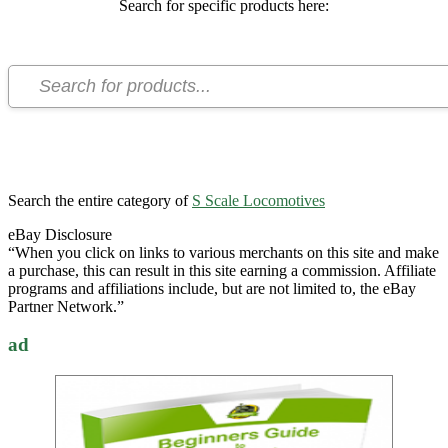
Search for specific products here:
Search the entire category of
S Scale Locomotives
eBay Disclosure
“When you click on links to various merchants on this site and make
a purchase, this can result in this site earning a commission. Affiliate
programs and affiliations include, but are not limited to, the eBay
Partner Network.”
ad