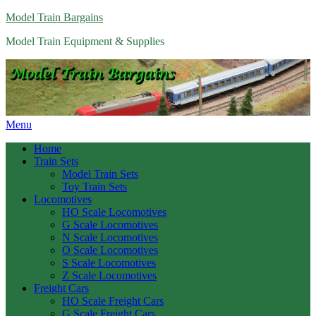
Model Train Bargains
Model Train Equipment & Supplies
Menu
Home
Train Sets
Model Train Sets
Toy Train Sets
Locomotives
HO Scale Locomotives
G Scale Locomotives
N Scale Locomotives
O Scale Locomotives
S Scale Locomotives
Z Scale Locomotives
Freight Cars
HO Scale Freight Cars
G Scale Freight Cars