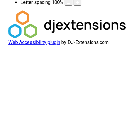
Letter spacing
100
%
Web Accessibility plugin
by DJ-Extensions.com