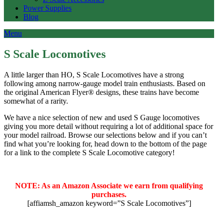
Power Supplies
Blog
Menu
S Scale Locomotives
A little larger than HO, S Scale Locomotives have a strong
following among narrow-gauge model train enthusiasts. Based on
the original American Flyer® designs, these trains have become
somewhat of a rarity.
We have a nice selection of new and used S Gauge locomotives
giving you more detail without requiring a lot of additional space for
your model railroad. Browse our selections below and if you can’t
find what you’re looking for, head down to the bottom of the page
for a link to the complete S Scale Locomotive category!
NOTE: As an Amazon Associate we earn from qualifying
purchases.
[affiamsh_amazon keyword=”S Scale Locomotives”]