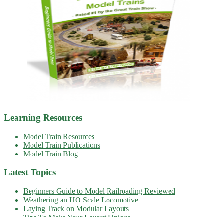
Learning Resources
Model Train Resources
Model Train Publications
Model Train Blog
Latest Topics
Beginners Guide to Model Railroading Reviewed
Weathering an HO Scale Locomotive
Laying Track on Modular Layouts