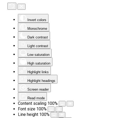
Invert colors
Monochrome
Dark contrast
Light contrast
Low saturation
High saturation
Highlight links
Highlight headings
Screen reader
Read mode
Content scaling
100
%
Font size
100
%
Line height
100
%