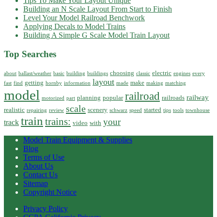
Tips To Make Your Layout Unique
Building an N Scale Layout From Start to Finish
Level Your Model Railroad Benchwork
Applying Decals to Model Trains
Building A Simple G Scale Model Train Layout
Top Searches
choosing
electric
about
ballast/weather
basic
building
buildings
classic
engines
every
layout
getting
make
fast
find
hornby
information
made
making
matching
model
railroad
railway
planning
popular
railroads
motorized
part
scale
realistic
scenery
started
repairing
review
schwarz
speed
tips
tools
townhouse
train
trains:
your
track
video
with
Model Train Equipment & Supplies
Blog
Terms of Use
About Us
Contact Us
Sitemap
Copyright Notice
Privacy Policy