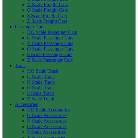
N Scale Freight Cars
O Scale Freight Cars
S Scale Freight Cars
Z Scale Freight Cars
Passenger Cars
HO Scale Passenger Cars
G Scale Passenger Cars
N Scale Passenger Cars
O Scale Passenger Cars
S Scale Passenger Cars
Z Scale Passenger Cars
Track
HO Scale Track
G Scale Track
N Scale Track
O Scale Track
S Scale Track
Z Scale Track
Accessories
HO Scale Accessories
G Scale Accessories
N Scale Accessories
O Scale Accessories
S Scale Accessories
Z Scale Accessories