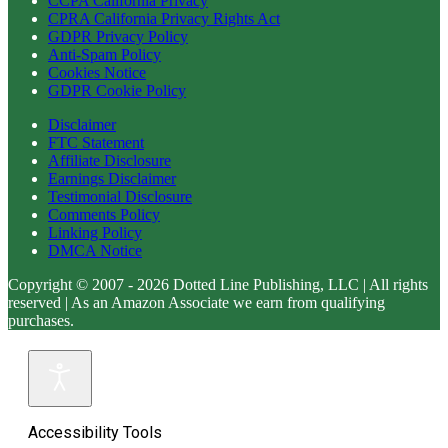
CCPA California Privacy
CPRA California Privacy Rights Act
GDPR Privacy Policy
Anti-Spam Policy
Cookies Notice
GDPR Cookie Policy
Disclaimer
FTC Statement
Affiliate Disclosure
Earnings Disclaimer
Testimonial Disclosure
Comments Policy
Linking Policy
DMCA Notice
Copyright © 2007 - 2026 Dotted Line Publishing, LLC | All rights
reserved | As an Amazon Associate we earn from qualifying
purchases.
Accessibility Tools