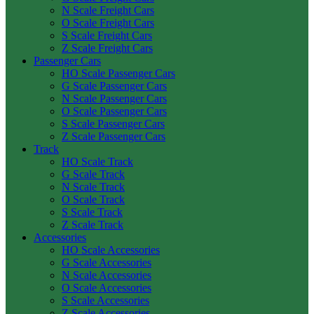
N Scale Freight Cars
O Scale Freight Cars
S Scale Freight Cars
Z Scale Freight Cars
Passenger Cars
HO Scale Passenger Cars
G Scale Passenger Cars
N Scale Passenger Cars
O Scale Passenger Cars
S Scale Passenger Cars
Z Scale Passenger Cars
Track
HO Scale Track
G Scale Track
N Scale Track
O Scale Track
S Scale Track
Z Scale Track
Accessories
HO Scale Accessories
G Scale Accessories
N Scale Accessories
O Scale Accessories
S Scale Accessories
Z Scale Accessories