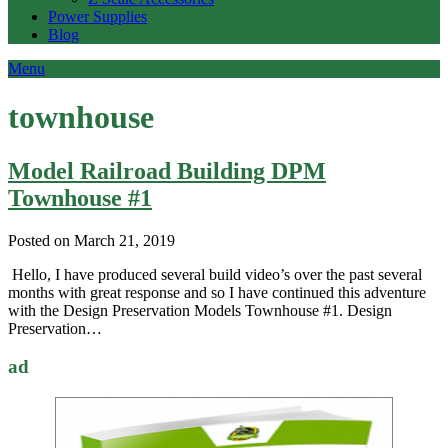
Power Supplies
Blog
Menu
townhouse
Model Railroad Building DPM
Townhouse #1
Posted on March 21, 2019
Hello, I have produced several build video’s over the past several
months with great response and so I have continued this adventure
with the Design Preservation Models Townhouse #1. Design
Preservation…
ad