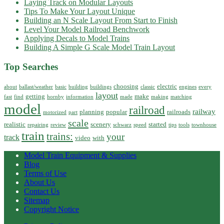
Laying Track on Modular Layouts
Tips To Make Your Layout Unique
Building an N Scale Layout From Start to Finish
Level Your Model Railroad Benchwork
Applying Decals to Model Trains
Building A Simple G Scale Model Train Layout
Top Searches
choosing
electric
about
ballast/weather
basic
building
buildings
classic
engines
every
layout
getting
make
fast
find
hornby
information
made
making
matching
model
railroad
railway
planning
popular
railroads
motorized
part
scale
realistic
scenery
started
repairing
review
schwarz
speed
tips
tools
townhouse
train
trains:
your
track
video
with
Model Train Equipment & Supplies
Blog
Terms of Use
About Us
Contact Us
Sitemap
Copyright Notice