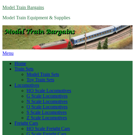
Model Train Bargains
Model Train Equipment & Supplies
Menu
Home
Train Sets
Model Train Sets
Toy Train Sets
Locomotives
HO Scale Locomotives
G Scale Locomotives
N Scale Locomotives
O Scale Locomotives
S Scale Locomotives
Z Scale Locomotives
Freight Cars
HO Scale Freight Cars
G Scale Freight Cars