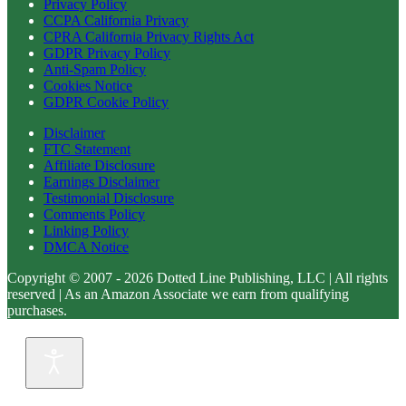
Privacy Policy
CCPA California Privacy
CPRA California Privacy Rights Act
GDPR Privacy Policy
Anti-Spam Policy
Cookies Notice
GDPR Cookie Policy
Disclaimer
FTC Statement
Affiliate Disclosure
Earnings Disclaimer
Testimonial Disclosure
Comments Policy
Linking Policy
DMCA Notice
Copyright © 2007 - 2026 Dotted Line Publishing, LLC | All rights
reserved | As an Amazon Associate we earn from qualifying
purchases.