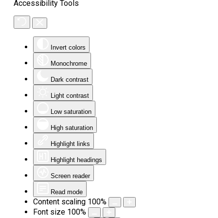
Accessibility Tools
Invert colors
Monochrome
Dark contrast
Light contrast
Low saturation
High saturation
Highlight links
Highlight headings
Screen reader
Read mode
Content scaling
100
%
Font size
100
%