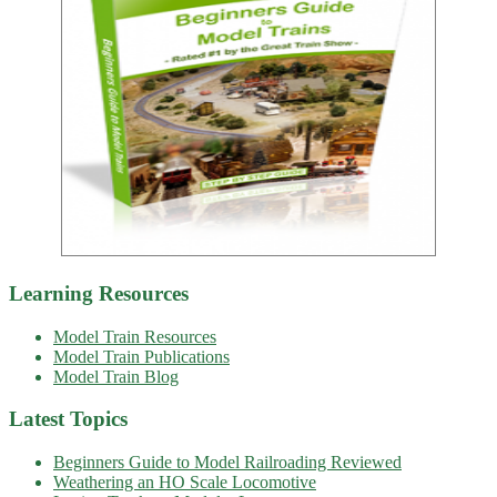
Learning Resources
Model Train Resources
Model Train Publications
Model Train Blog
Latest Topics
Beginners Guide to Model Railroading Reviewed
Weathering an HO Scale Locomotive