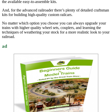
the available easy-to-assemble kits.
And, for the advanced railroader there’s plenty of detailed craftsman
kits for building high-quality custom railcars.
No matter which option you choose you can always upgrade your
trains with higher quality wheel sets, couplers, and learning the
techniques of weathering your stock for a more realistic look to your
railroad.
ad