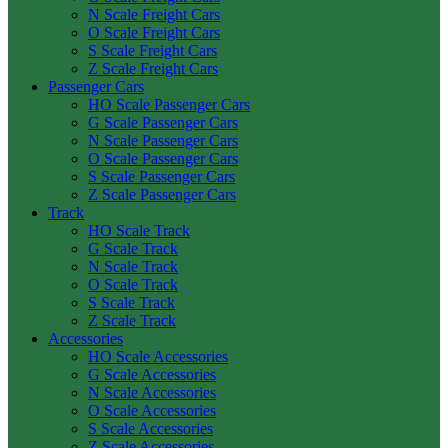
N Scale Freight Cars
O Scale Freight Cars
S Scale Freight Cars
Z Scale Freight Cars
Passenger Cars
HO Scale Passenger Cars
G Scale Passenger Cars
N Scale Passenger Cars
O Scale Passenger Cars
S Scale Passenger Cars
Z Scale Passenger Cars
Track
HO Scale Track
G Scale Track
N Scale Track
O Scale Track
S Scale Track
Z Scale Track
Accessories
HO Scale Accessories
G Scale Accessories
N Scale Accessories
O Scale Accessories
S Scale Accessories
Z Scale Accessories