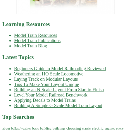
Learning Resources
Model Train Resources
Model Train Publications
Model Train Blog
Latest Topics
Beginners Guide to Model Railroading Reviewed
Weathering an HO Scale Locomotive
Laying Track on Modular Layouts
Tips To Make Your Layout Unique
Building an N Scale Layout From Start to Finish
Level Your Model Railroad Benchwork
Applying Decals to Model Trains
Building A Simple G Scale Model Train Layout
Top Searches
choosing
electric
about
ballast/weather
basic
building
buildings
classic
engines
every