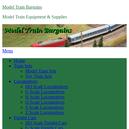
Model Train Bargains
Model Train Equipment & Supplies
Menu
Home
Train Sets
Model Train Sets
Toy Train Sets
Locomotives
HO Scale Locomotives
G Scale Locomotives
N Scale Locomotives
O Scale Locomotives
S Scale Locomotives
Z Scale Locomotives
Freight Cars
HO Scale Freight Cars
G Scale Freight Cars