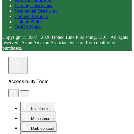
Affiliate Disclosure
Earnings Disclaimer
Testimonial Disclosure
Comments Policy
Linking Policy
DMCA Notice
Copyright © 2007 - 2026 Dotted Line Publishing, LLC | All rights
reserved | As an Amazon Associate we earn from qualifying
purchases.
Accessibility Tools
Invert colors
Monochrome
Dark contrast