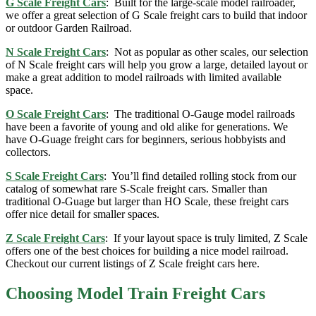
G Scale Freight Cars
: Built for the large-scale model railroader,
we offer a great selection of G Scale freight cars to build that indoor
or outdoor Garden Railroad.
N Scale Freight Cars
: Not as popular as other scales, our selection
of N Scale freight cars will help you grow a large, detailed layout or
make a great addition to model railroads with limited available
space.
O Scale Freight Cars
: The traditional O-Gauge model railroads
have been a favorite of young and old alike for generations. We
have O-Guage freight cars for beginners, serious hobbyists and
collectors.
S Scale Freight Cars
: You’ll find detailed rolling stock from our
catalog of somewhat rare S-Scale freight cars. Smaller than
traditional O-Guage but larger than HO Scale, these freight cars
offer nice detail for smaller spaces.
Z Scale Freight Cars
: If your layout space is truly limited, Z Scale
offers one of the best choices for building a nice model railroad.
Checkout our current listings of Z Scale freight cars here.
Choosing Model Train Freight Cars