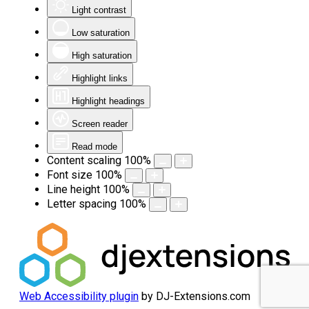
Light contrast
Low saturation
High saturation
Highlight links
Highlight headings
Screen reader
Read mode
Content scaling
100
%
Font size
100
%
Line height
100
%
Letter spacing
100
%
Web Accessibility plugin
by DJ-Extensions.com