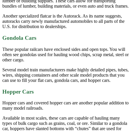
lumber or building supplies. These cars allow for transporting
bundles of lumber, building materials, or even auto and truck frames.
Another specialized flatcar is the Autorack. As its name suggests,
autoracks carry newly manufactured automobiles to all parts of the
U.S. for distribution to dealerships.
Gondola Cars
These popular railcars have enclosed sides and open tops. You will
often see gondolas used for hauling wood chips, scrap metal, steel or
other cargo.
Several model train manufacturers make highly detailed pipes, tubes,
wires, shipping containers and other scale model products that you
can use to fill your flat cars, gondola cars, and hopper cars.
Hopper Cars
Hopper cars and covered hopper cars are another popular addition to
many model railroads.
Available in most scales, these cars are capable of hauling many
types of bulk cargo such as grains, coal, or ore. Similar to a gondola
car, hoppers have slanted bottoms with “chutes” that are used for