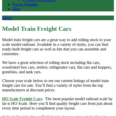
Power Supplies
Blog
Menu
Model Train Freight Cars
Model train freight cars are a great way to add rolling stock to your
scale model railroad. Available in a variety of styles, you can find
ready-built freight cars as well as kits that you can assemble and
customize.
We have a great selection of rolling stock including flat cars,
wood/steel box cars, reefers, refrigerator cars, flat cars and hoppers,
gondolas, and tank cars.
Choose your scale below to see our current listings of model train
freight cars for sale. You’ll find a variety of styles from the top
manufacturers at discount prices.
HO Scale Freight Cars
: The most popular model railroad scale by
far is HO Scale. Here you’ll find quality freight cars from just about
every time period to compliment your layout.