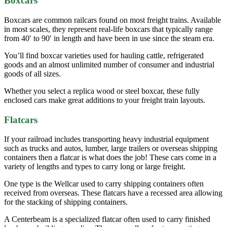
Boxcars
Boxcars are common railcars found on most freight trains. Available
in most scales, they represent real-life boxcars that typically range
from 40′ to 90′ in length and have been in use since the steam era.
You’ll find boxcar varieties used for hauling cattle, refrigerated
goods and an almost unlimited number of consumer and industrial
goods of all sizes.
Whether you select a replica wood or steel boxcar, these fully
enclosed cars make great additions to your freight train layouts.
Flatcars
If your railroad includes transporting heavy industrial equipment
such as trucks and autos, lumber, large trailers or overseas shipping
containers then a flatcar is what does the job! These cars come in a
variety of lengths and types to carry long or large freight.
One type is the Wellcar used to carry shipping containers often
received from overseas. These flatcars have a recessed area allowing
for the stacking of shipping containers.
A Centerbeam is a specialized flatcar often used to carry finished