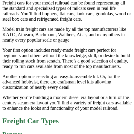
Freight cars for your model railroad can be found representing all
the standard and specialized types of railcars seen in real-life
railroads. You’ll find hoppers, flat cars, tank cars, gondolas, wood or
steel box cars and refrigerated freight cars.
Model train freight cars are made by all the top manufacturers like
KATO, Athearn, Bachmann, Walthers, Atlas, and many others in
nearly every popular scale or gauge.
Your first option includes ready-made freight cars perfect for
beginners and others without the knowledge, skill, or desire to build
their rolling stock from scratch. There’s a good selection of quality,
ready-to-run cars available from most of the top manufacturers.
Another option is selecting an easy-to-assemble kit. Or, for the
advanced hobbyist, there are craftsman level kits allowing
customization of nearly every detail.
Whether you’re building a modern diesel era layout or a turn-of-the-
century steam era layout you’ll find a variety of freight cars available
to enhance the looks and functionality of your model railroad.
Freight Car Types