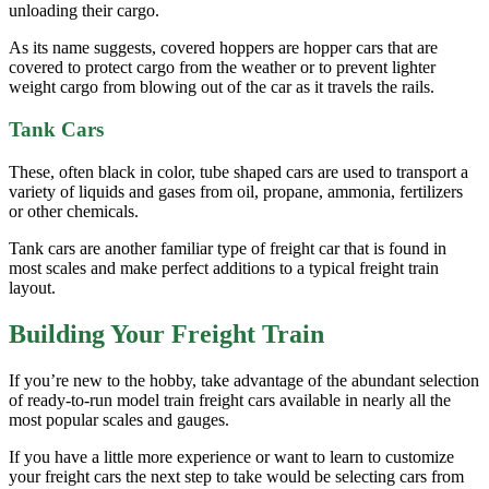
unloading their cargo.
As its name suggests, covered hoppers are hopper cars that are
covered to protect cargo from the weather or to prevent lighter
weight cargo from blowing out of the car as it travels the rails.
Tank Cars
These, often black in color, tube shaped cars are used to transport a
variety of liquids and gases from oil, propane, ammonia, fertilizers
or other chemicals.
Tank cars are another familiar type of freight car that is found in
most scales and make perfect additions to a typical freight train
layout.
Building Your Freight Train
If you’re new to the hobby, take advantage of the abundant selection
of ready-to-run model train freight cars available in nearly all the
most popular scales and gauges.
If you have a little more experience or want to learn to customize
your freight cars the next step to take would be selecting cars from