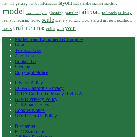
layout
getting
make
fast
find
hornby
information
made
making
matching
model
railroad
railway
planning
popular
railroads
motorized
part
scale
realistic
scenery
started
repairing
review
schwarz
speed
tips
tools
townhouse
train
trains:
your
track
video
with
Model Train Equipment & Supplies
Blog
Terms of Use
About Us
Contact Us
Sitemap
Copyright Notice
Privacy Policy
CCPA California Privacy
CPRA California Privacy Rights Act
GDPR Privacy Policy
Anti-Spam Policy
Cookies Notice
GDPR Cookie Policy
Disclaimer
FTC Statement