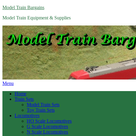
Model Train Bargains
Model Train Equipment & Supplies
Menu
Home
Train Sets
Model Train Sets
Toy Train Sets
Locomotives
HO Scale Locomotives
G Scale Locomotives
N Scale Locomotives