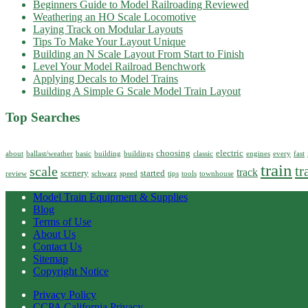
Beginners Guide to Model Railroading Reviewed
Weathering an HO Scale Locomotive
Laying Track on Modular Layouts
Tips To Make Your Layout Unique
Building an N Scale Layout From Start to Finish
Level Your Model Railroad Benchwork
Applying Decals to Model Trains
Building A Simple G Scale Model Train Layout
Top Searches
choosing
electric
about
ballast/weather
basic
building
buildings
classic
engines
every
fast
train
tr
scale
track
scenery
started
review
schwarz
speed
tips
tools
townhouse
Model Train Equipment & Supplies
Blog
Terms of Use
About Us
Contact Us
Sitemap
Copyright Notice
Privacy Policy
CCPA California Privacy