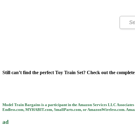
Still can’t find the perfect Toy Train Set? Check out the complete l
Model Train Bargains is a participant in the Amazon Services LLC Associates P
Endless.com, MYHABIT.com, SmallParts.com, or AmazonWireless.com. Amazon,
ad