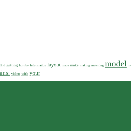
model
layout
getting
make
find
hornby
information
made
making
matching
mo
ains:
your
video
with