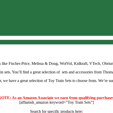
nds like Fischer-Price, Melissa & Doug, WolVol, Kidkraft, VTech, Obri
in sets. You’ll find a great selection of sets and accessories from Thom
r, we have a great selection of Toy Train Sets to choose from. We’re sur
NOTE: As an Amazon Associate we earn from qualifying purchases
[affiamsh_amazon keyword=”Toy Train Sets”]
Search for specific products here: