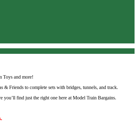
um Toys and more!
as & Friends to complete sets with bridges, tunnels, and track.
e you’ll find just the right one here at Model Train Bargains.
.