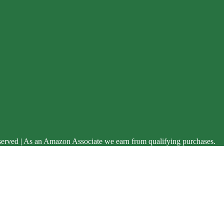
served | As an Amazon Associate we earn from qualifying purchases.