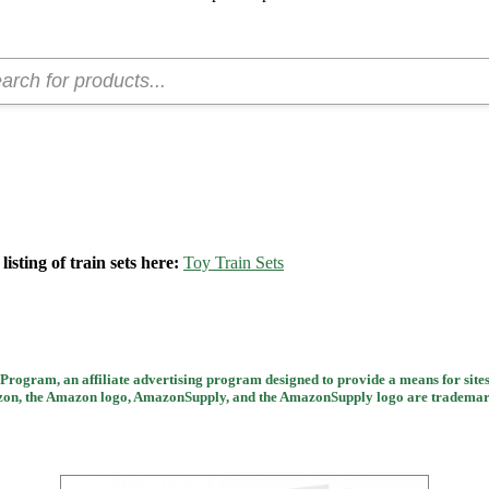
isting of train sets here:
Toy Train Sets
rogram, an affiliate advertising program designed to provide a means for sites
 the Amazon logo, AmazonSupply, and the AmazonSupply logo are trademarks of