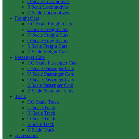
O Scale Locomotives
S Scale Locomotives
Z Scale Locomotives
Freight Cars
HO Scale Freight Cars
G Scale Freight Cars
N Scale Freight Cars
O Scale Freight Cars
S Scale Freight Cars
Z Scale Freight Cars
Passenger Cars
HO Scale Passenger Cars
G Scale Passenger Cars
N Scale Passenger Cars
O Scale Passenger Cars
S Scale Passenger Cars
Z Scale Passenger Cars
Track
HO Scale Track
G Scale Track
N Scale Track
O Scale Track
S Scale Track
Z Scale Track
Accessories