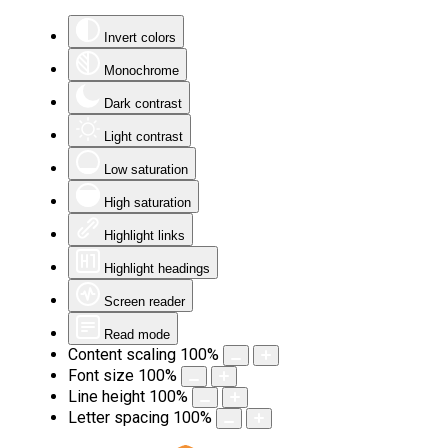
Invert colors
Monochrome
Dark contrast
Light contrast
Low saturation
High saturation
Highlight links
Highlight headings
Screen reader
Read mode
Content scaling
100
%
Font size
100
%
Line height
100
%
Letter spacing
100
%