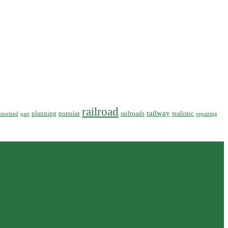
railroad
railway
planning
popular
railroads
realistic
torized
part
repairing