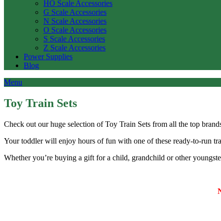
HO Scale Accessories
G Scale Accessories
N Scale Accessories
O Scale Accessories
S Scale Accessories
Z Scale Accessories
Power Supplies
Blog
Menu
Toy Train Sets
Check out our huge selection of Toy Train Sets from all the top bra
Your toddler will enjoy hours of fun with one of these ready-to-run tra
Whether you’re buying a gift for a child, grandchild or other youngste