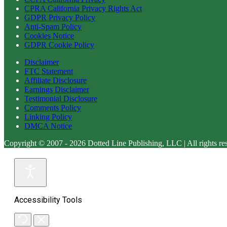
CPRA California Privacy Rights Act
GDPR Privacy Policy
Anti-Spam Policy
Cookies Notice
GDPR Cookie Policy
Disclaimer
FTC Statement
Affiliate Disclosure
Earnings Disclaimer
Testimonial Disclosure
Comments Policy
Linking Policy
DMCA Notice
Copyright © 2007 - 2026 Dotted Line Publishing, LLC | All rights re
Accessibility Tools