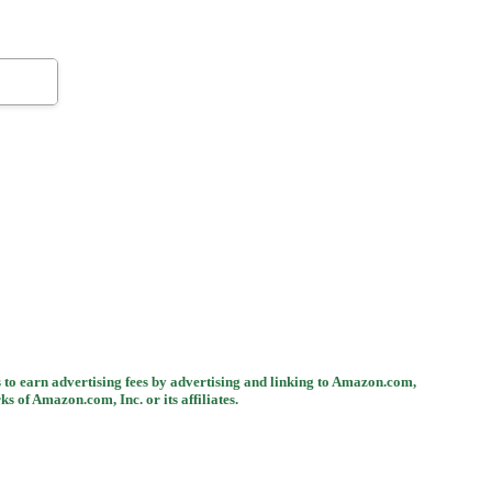
 to earn advertising fees by advertising and linking to Amazon.com,
 Amazon.com, Inc. or its affiliates.