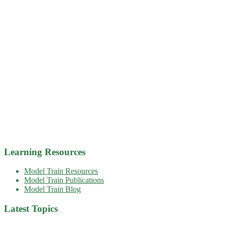
Learning Resources
Model Train Resources
Model Train Publications
Model Train Blog
Latest Topics