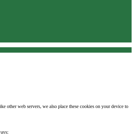
Like other web servers, we also place these cookies on your device to
ways: