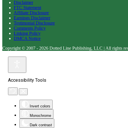
Disclaimer
FTC Statement
Affiliate Disclosure
Earnings Disclaimer
Testimonial Disclosure
Comments Policy
Linking Policy
DMCA Notice
Copyright © 2007 - 2026 Dotted Line Publishing, LLC | All rights re
Accessibility Tools
Invert colors
Monochrome
Dark contrast