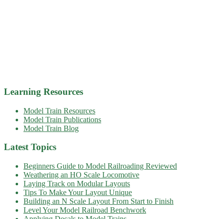
Learning Resources
Model Train Resources
Model Train Publications
Model Train Blog
Latest Topics
Beginners Guide to Model Railroading Reviewed
Weathering an HO Scale Locomotive
Laying Track on Modular Layouts
Tips To Make Your Layout Unique
Building an N Scale Layout From Start to Finish
Level Your Model Railroad Benchwork
Applying Decals to Model Trains