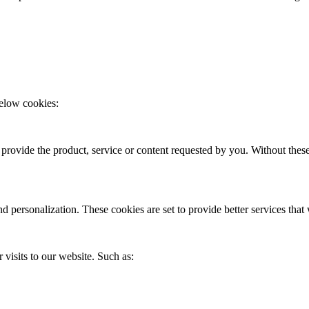
elow cookies:
o provide the product, service or content requested by you. Without thes
d personalization. These cookies are set to provide better services tha
 visits to our website. Such as: