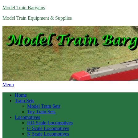
Model Train Bargains
Model Train Equipment & Supplies
Menu
Home
Train Sets
Model Train Sets
Toy Train Sets
Locomotives
HO Scale Locomotives
G Scale Locomotives
N Scale Locomotives