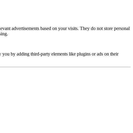
elevant advertisements based on your visits. They do not store personal
sing.
y you by adding third-party elements like plugins or ads on their