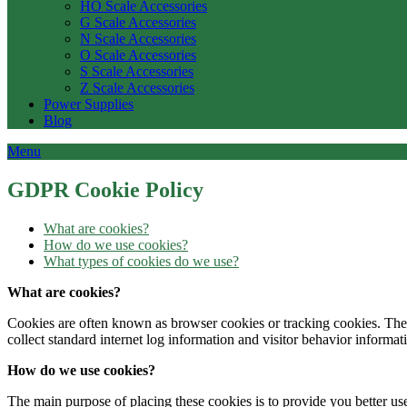
HO Scale Accessories
G Scale Accessories
N Scale Accessories
O Scale Accessories
S Scale Accessories
Z Scale Accessories
Power Supplies
Blog
Menu
GDPR Cookie Policy
What are cookies?
How do we use cookies?
What types of cookies do we use?
What are cookies?
Cookies are often known as browser cookies or tracking cookies. These
collect standard internet log information and visitor behavior informat
How do we use cookies?
The main purpose of placing these cookies is to provide you better us