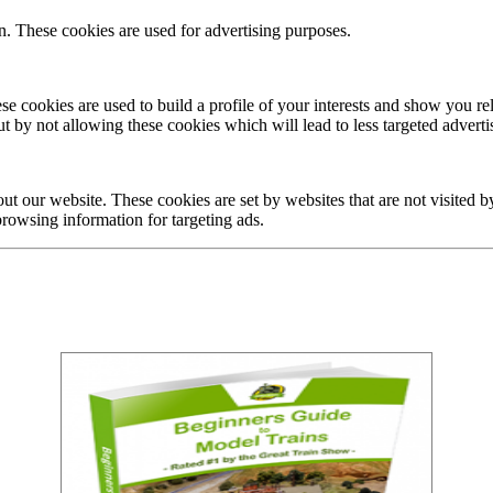
n. These cookies are used for advertising purposes.
ese cookies are used to build a profile of your interests and show you r
t by not allowing these cookies which will lead to less targeted adverti
ut our website. These cookies are set by websites that are not visited b
 browsing information for targeting ads.