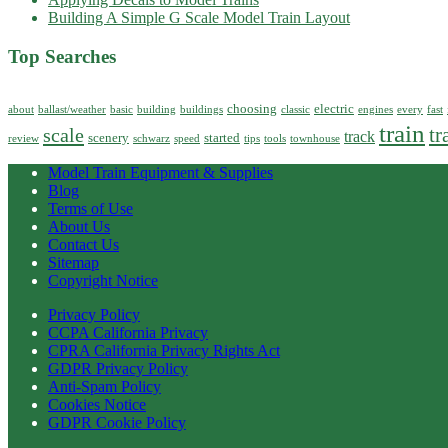
Building A Simple G Scale Model Train Layout
Top Searches
choosing
electric
about
ballast/weather
basic
building
buildings
classic
engines
every
fast
train
tr
scale
track
scenery
started
review
schwarz
speed
tips
tools
townhouse
Model Train Equipment & Supplies
Blog
Terms of Use
About Us
Contact Us
Sitemap
Copyright Notice
Privacy Policy
CCPA California Privacy
CPRA California Privacy Rights Act
GDPR Privacy Policy
Anti-Spam Policy
Cookies Notice
GDPR Cookie Policy