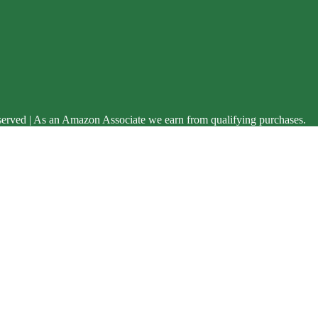
served | As an Amazon Associate we earn from qualifying purchases.