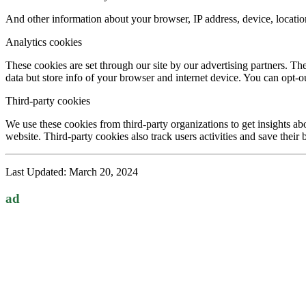
And other information about your browser, IP address, device, locatio
Analytics cookies
These cookies are set through our site by our advertising partners. Th
data but store info of your browser and internet device. You can opt-ou
Third-party cookies
We use these cookies from third-party organizations to get insights abo
website. Third-party cookies also track users activities and save their
Last Updated: March 20, 2024
ad