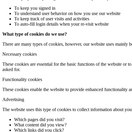
To keep you signed in
To understand user behavior on how you use our website
To keep track of user visits and activities
To auto-fill login details when your re-visit website
What type of cookies do we use?
There are many types of cookies, however, our website uses mainly b
Necessary cookies
These cookies are essential for the basic functions of the website or t
asked for.
Functionality cookies
These cookies enable the website to provide enhanced functionality an
Advertising
The website uses this type of cookies to collect information about your
Which pages did you visit?
What content did you view?
Which links did you click?