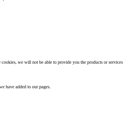
e cookies, we will not be able to provide you the products or services
t we have added to our pages.