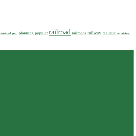
railroad
railway
planning
popular
railroads
realistic
torized
part
repairing