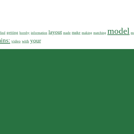
model
layout
getting
make
find
hornby
information
made
making
matching
mo
ains:
your
video
with