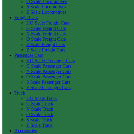
O Scale Locomotives
S Scale Locomotives
Z Scale Locomotives
Freight Cars
HO Scale Freight Cars
G Scale Freight Cars
N Scale Freight Cars
O Scale Freight Cars
S Scale Freight Cars
Z Scale Freight Cars
Passenger Cars
HO Scale Passenger Cars
G Scale Passenger Cars
N Scale Passenger Cars
O Scale Passenger Cars
S Scale Passenger Cars
Z Scale Passenger Cars
Track
HO Scale Track
G Scale Track
N Scale Track
O Scale Track
S Scale Track
Z Scale Track
Accessories