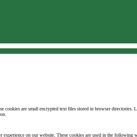
 cookies are small encrypted text files stored in browser directories. 
ion.
er experience on our website. These cookies are used in the following 