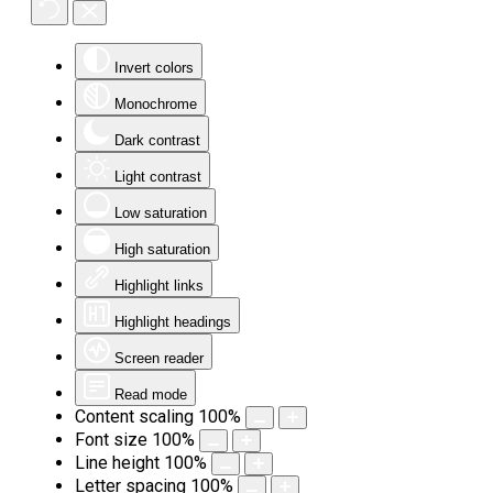
Invert colors
Monochrome
Dark contrast
Light contrast
Low saturation
High saturation
Highlight links
Highlight headings
Screen reader
Read mode
Content scaling
100
%
Font size
100
%
Line height
100
%
Letter spacing
100
%