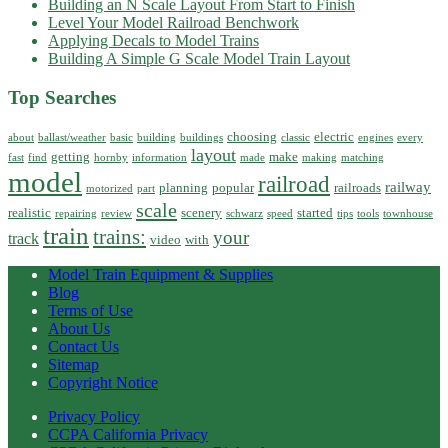
Building an N Scale Layout From Start to Finish
Level Your Model Railroad Benchwork
Applying Decals to Model Trains
Building A Simple G Scale Model Train Layout
Top Searches
choosing
electric
about
ballast/weather
basic
building
buildings
classic
engines
every
layout
getting
make
fast
find
hornby
information
made
making
matching
model
railroad
railway
planning
popular
railroads
motorized
part
scale
realistic
scenery
started
repairing
review
schwarz
speed
tips
tools
townhouse
train
trains:
your
track
video
with
Model Train Equipment & Supplies
Blog
Terms of Use
About Us
Contact Us
Sitemap
Copyright Notice
Privacy Policy
CCPA California Privacy