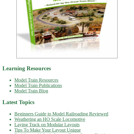
Learning Resources
Model Train Resources
Model Train Publications
Model Train Blog
Latest Topics
Beginners Guide to Model Railroading Reviewed
Weathering an HO Scale Locomotive
Laying Track on Modular Layouts
Tips To Make Your Layout Unique