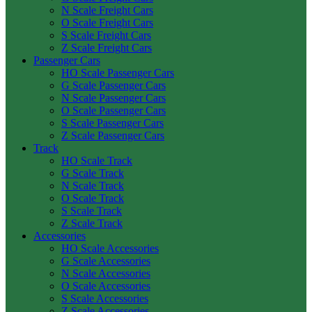
N Scale Freight Cars
O Scale Freight Cars
S Scale Freight Cars
Z Scale Freight Cars
Passenger Cars
HO Scale Passenger Cars
G Scale Passenger Cars
N Scale Passenger Cars
O Scale Passenger Cars
S Scale Passenger Cars
Z Scale Passenger Cars
Track
HO Scale Track
G Scale Track
N Scale Track
O Scale Track
S Scale Track
Z Scale Track
Accessories
HO Scale Accessories
G Scale Accessories
N Scale Accessories
O Scale Accessories
S Scale Accessories
Z Scale Accessories