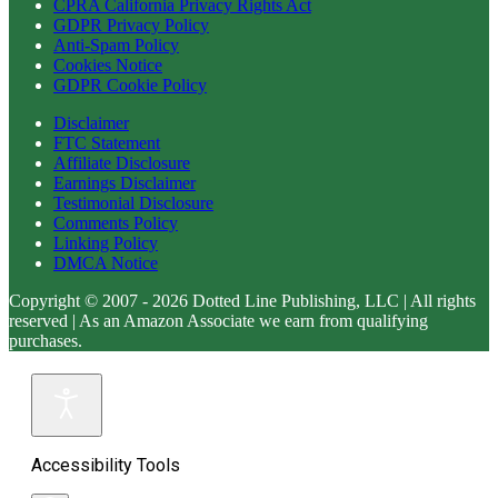
CPRA California Privacy Rights Act
GDPR Privacy Policy
Anti-Spam Policy
Cookies Notice
GDPR Cookie Policy
Disclaimer
FTC Statement
Affiliate Disclosure
Earnings Disclaimer
Testimonial Disclosure
Comments Policy
Linking Policy
DMCA Notice
Copyright © 2007 - 2026 Dotted Line Publishing, LLC | All rights
reserved | As an Amazon Associate we earn from qualifying
purchases.
Accessibility Tools