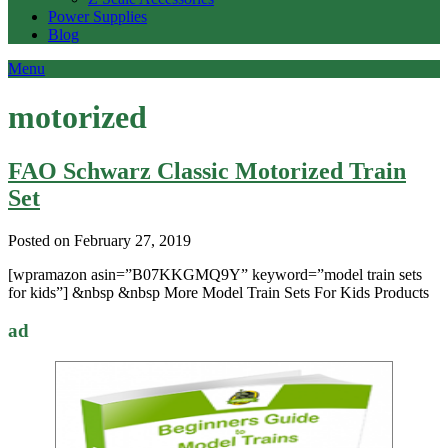
Power Supplies
Blog
Menu
motorized
FAO Schwarz Classic Motorized Train
Set
Posted on February 27, 2019
[wpramazon asin=”B07KKGMQ9Y” keyword=”model train sets
for kids”] &nbsp &nbsp More Model Train Sets For Kids Products
ad