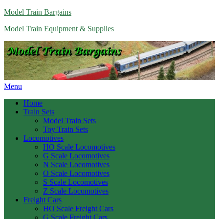
Model Train Bargains
Model Train Equipment & Supplies
Menu
Home
Train Sets
Model Train Sets
Toy Train Sets
Locomotives
HO Scale Locomotives
G Scale Locomotives
N Scale Locomotives
O Scale Locomotives
S Scale Locomotives
Z Scale Locomotives
Freight Cars
HO Scale Freight Cars
G Scale Freight Cars