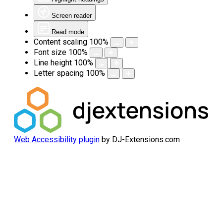
Screen reader
Read mode
Content scaling
100
%
Font size
100
%
Line height
100
%
Letter spacing
100
%
Web Accessibility plugin
by DJ-Extensions.com