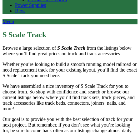
Power Supplies
Blog
Menu
S Scale Track
Browse a large selection of
S Scale Track
from the listings below
where you’ll find great prices on track and track accessories.
Whether you’re looking to build a smooth running model railroad or
need replacement track for your existing layout, you’ll find the exact
S Scale Track you need here.
We have assembled a nice inventory of S Scale Track for you to
choose from. So shop with confidence and search or browse our
current listings below where you’ll find track sets, track pieces, and
track accessories like track beds, connectors, joiners, nails, and
more!
Our goal is to provide you with the best selection of track for your
next project. But remember, if you don’t see what you’re looking
for, be sure to come back often as our listings change almost daily.