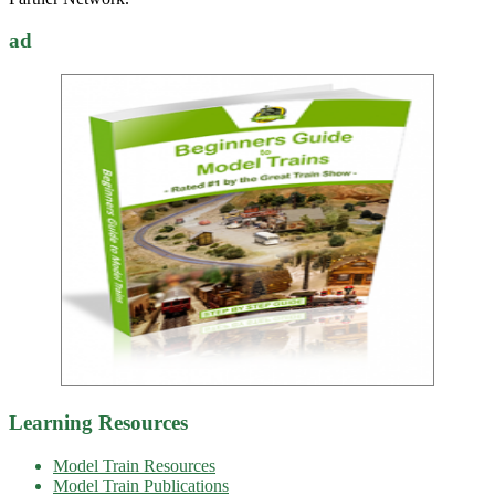
ad
Learning Resources
Model Train Resources
Model Train Publications