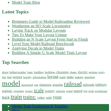
Model Train Blog
Latest Topics
Beginners Guide to Model Railroading Reviewed
Weathering an HO Scale Locomotive
Laying Track on Modular Layouts
Tips To Make Your Layout Unique
Building an N Scale Layout From Start to Finish
Level Your Model Railroad Benchwork
Applying Decals to Model Trains
Building A Simple G Scale Model Train Layout
Top Searches
choosing
electric
about
ballast/weather
basic
building
buildings
classic
engines
every
layout
getting
make
fast
find
hornby
information
made
making
matching
model
railroad
railway
planning
popular
railroads
motorized
part
scale
realistic
scenery
started
repairing
review
schwarz
speed
tips
tools
townhouse
train
trains:
your
track
video
with
Model Train Equipment & Supplies
Blog