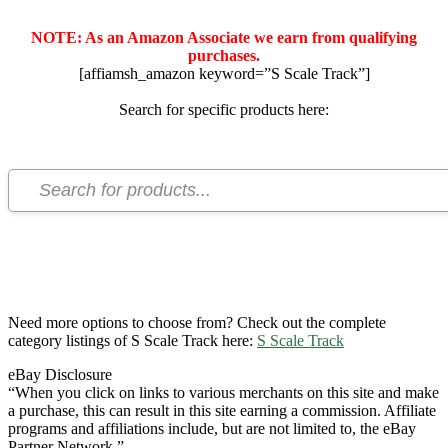
NOTE: As an Amazon Associate we earn from qualifying
purchases.
[affiamsh_amazon keyword=”S Scale Track”]
Search for specific products here:
Need more options to choose from? Check out the complete
category listings of S Scale Track here:
S Scale Track
eBay Disclosure
“When you click on links to various merchants on this site and make
a purchase, this can result in this site earning a commission. Affiliate
programs and affiliations include, but are not limited to, the eBay
Partner Network.”