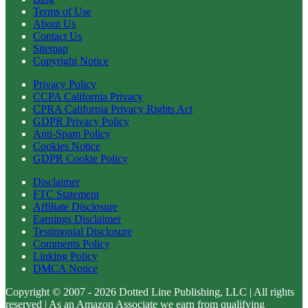
Terms of Use
About Us
Contact Us
Sitemap
Copyright Notice
Privacy Policy
CCPA California Privacy
CPRA California Privacy Rights Act
GDPR Privacy Policy
Anti-Spam Policy
Cookies Notice
GDPR Cookie Policy
Disclaimer
FTC Statement
Affiliate Disclosure
Earnings Disclaimer
Testimonial Disclosure
Comments Policy
Linking Policy
DMCA Notice
Copyright © 2007 - 2026 Dotted Line Publishing, LLC | All rights
reserved | As an Amazon Associate we earn from qualifying