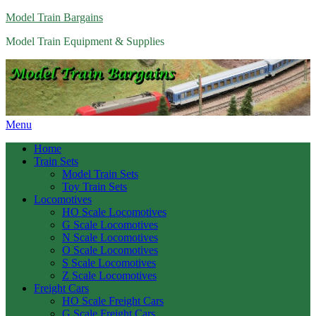
Model Train Bargains
Model Train Equipment & Supplies
Menu
Home
Train Sets
Model Train Sets
Toy Train Sets
Locomotives
HO Scale Locomotives
G Scale Locomotives
N Scale Locomotives
O Scale Locomotives
S Scale Locomotives
Z Scale Locomotives
Freight Cars
HO Scale Freight Cars
G Scale Freight Cars