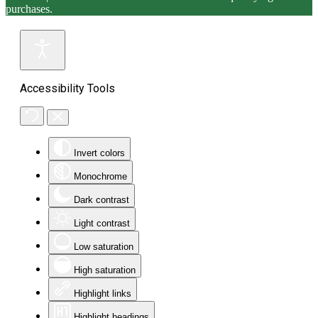
purchases.
Accessibility Tools
Invert colors
Monochrome
Dark contrast
Light contrast
Low saturation
High saturation
Highlight links
Highlight headings