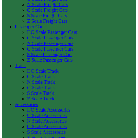
N Scale Freight Cars
O Scale Freight Cars
S Scale Freight Cars
Z Scale Freight Cars
Passenger Cars
HO Scale Passenger Cars
G Scale Passenger Cars
N Scale Passenger Cars
O Scale Passenger Cars
S Scale Passenger Cars
Z Scale Passenger Cars
Track
HO Scale Track
G Scale Track
N Scale Track
O Scale Track
S Scale Track
Z Scale Track
Accessories
HO Scale Accessories
G Scale Accessories
N Scale Accessories
O Scale Accessories
S Scale Accessories
Z Scale Accessories