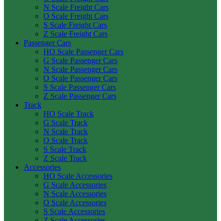
N Scale Freight Cars
O Scale Freight Cars
S Scale Freight Cars
Z Scale Freight Cars
Passenger Cars
HO Scale Passenger Cars
G Scale Passenger Cars
N Scale Passenger Cars
O Scale Passenger Cars
S Scale Passenger Cars
Z Scale Passenger Cars
Track
HO Scale Track
G Scale Track
N Scale Track
O Scale Track
S Scale Track
Z Scale Track
Accessories
HO Scale Accessories
G Scale Accessories
N Scale Accessories
O Scale Accessories
S Scale Accessories
Z Scale Accessories