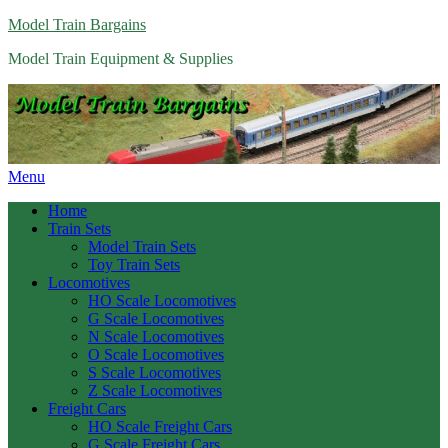
Model Train Bargains
Model Train Equipment & Supplies
Menu
Home
Train Sets
Model Train Sets
Toy Train Sets
Locomotives
HO Scale Locomotives
G Scale Locomotives
N Scale Locomotives
O Scale Locomotives
S Scale Locomotives
Z Scale Locomotives
Freight Cars
HO Scale Freight Cars
G Scale Freight Cars