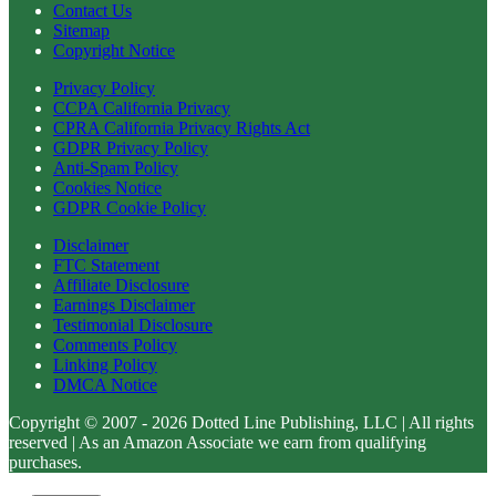
Contact Us
Sitemap
Copyright Notice
Privacy Policy
CCPA California Privacy
CPRA California Privacy Rights Act
GDPR Privacy Policy
Anti-Spam Policy
Cookies Notice
GDPR Cookie Policy
Disclaimer
FTC Statement
Affiliate Disclosure
Earnings Disclaimer
Testimonial Disclosure
Comments Policy
Linking Policy
DMCA Notice
Copyright © 2007 - 2026 Dotted Line Publishing, LLC | All rights
reserved | As an Amazon Associate we earn from qualifying
purchases.