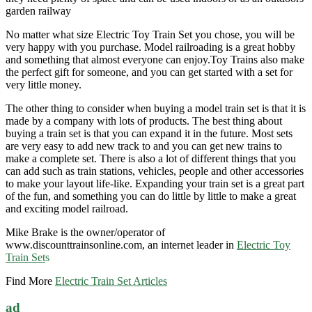
garden railway
No matter what size Electric Toy Train Set you chose, you will be
very happy with you purchase. Model railroading is a great hobby
and something that almost everyone can enjoy.Toy Trains also make
the perfect gift for someone, and you can get started with a set for
very little money.
The other thing to consider when buying a model train set is that it is
made by a company with lots of products. The best thing about
buying a train set is that you can expand it in the future. Most sets
are very easy to add new track to and you can get new trains to
make a complete set. There is also a lot of different things that you
can add such as train stations, vehicles, people and other accessories
to make your layout life-like. Expanding your train set is a great part
of the fun, and something you can do little by little to make a great
and exciting model railroad.
Mike Brake is the owner/operator of
www.discounttrainsonline.com, an internet leader in
Electric Toy
Train Set
s
Find More
Electric Train Set Articles
ad