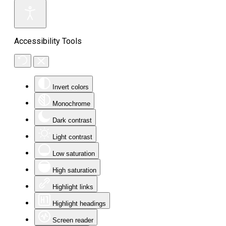
Accessibility Tools
Invert colors
Monochrome
Dark contrast
Light contrast
Low saturation
High saturation
Highlight links
Highlight headings
Screen reader