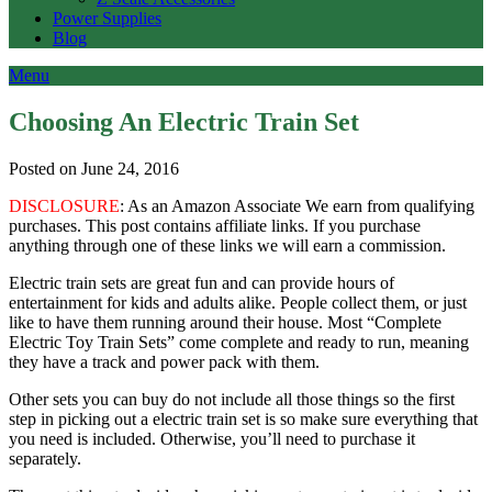
Power Supplies
Blog
Menu
Choosing An Electric Train Set
Posted on June 24, 2016
DISCLOSURE
: As an Amazon Associate We earn from qualifying
purchases. This post contains affiliate links. If you purchase
anything through one of these links we will earn a commission.
Electric train sets are great fun and can provide hours of
entertainment for kids and adults alike. People collect them, or just
like to have them running around their house. Most “Complete
Electric Toy Train Sets” come complete and ready to run, meaning
they have a track and power pack with them.
Other sets you can buy do not include all those things so the first
step in picking out a electric train set is so make sure everything that
you need is included. Otherwise, you’ll need to purchase it
separately.