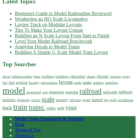
Latest Topics
Beginners Guide to Model Railroading Reviewed
Weathering an HO Scale Locomotive
Laying Track on Modular Layouts
Tips To Make Your Layout Unique
Building an N Scale Layout From Start to Finish
Level Your Model Railroad Benchwork
Applying Decals to Model Trains
Building A Simple G Scale Model Train Layout
Top Searches
choosing
electric
about
ballast/weather
basic
building
buildings
classic
engines
every
layout
getting
make
fast
find
hornby
information
made
making
matching
model
railroad
railway
planning
popular
railroads
motorized
part
scale
realistic
scenery
started
repairing
review
schwarz
speed
tips
tools
townhouse
train
trains:
your
track
video
with
Model Train Equipment & Supplies
Blog
Terms of Use
About Us