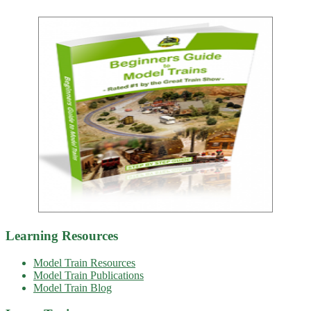
Learning Resources
Model Train Resources
Model Train Publications
Model Train Blog