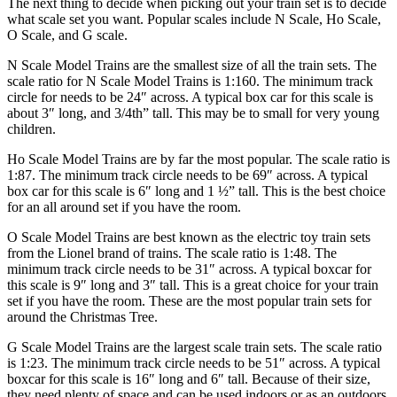
The next thing to decide when picking out your train set is to decide
what scale set you want. Popular scales include N Scale, Ho Scale,
O Scale, and G scale.
N Scale Model Trains are the smallest size of all the train sets. The
scale ratio for N Scale Model Trains is 1:160. The minimum track
circle for needs to be 24″ across. A typical box car for this scale is
about 3″ long, and 3/4th” tall. This may be to small for very young
children.
Ho Scale Model Trains are by far the most popular. The scale ratio is
1:87. The minimum track circle needs to be 69″ across. A typical
box car for this scale is 6″ long and 1 ½” tall. This is the best choice
for an all around set if you have the room.
O Scale Model Trains are best known as the electric toy train sets
from the Lionel brand of trains. The scale ratio is 1:48. The
minimum track circle needs to be 31″ across. A typical boxcar for
this scale is 9″ long and 3″ tall. This is a great choice for your train
set if you have the room. These are the most popular train sets for
around the Christmas Tree.
G Scale Model Trains are the largest scale train sets. The scale ratio
is 1:23. The minimum track circle needs to be 51″ across. A typical
boxcar for this scale is 16″ long and 6″ tall. Because of their size,
they need plenty of space and can be used indoors or as an outdoors