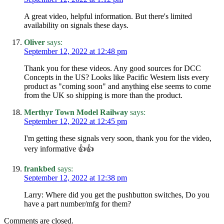
A great video, helpful information. But there's limited
availability on signals these days.
Oliver
says:
September 12, 2022 at 12:48 pm
Thank you for these videos. Any good sources for DCC
Concepts in the US? Looks like Pacific Western lists every
product as "coming soon" and anything else seems to come
from the UK so shipping is more than the product.
Merthyr Town Model Railway
says:
September 12, 2022 at 12:45 pm
I'm getting these signals very soon, thank you for the video,
very informative 👍👍
frankbed
says:
September 12, 2022 at 12:38 pm
Larry: Where did you get the pushbutton switches, Do you
have a part number/mfg for them?
Comments are closed.