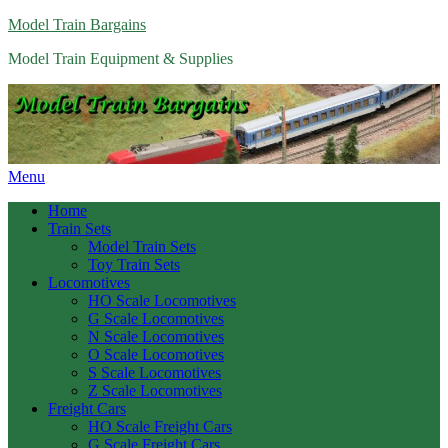
Model Train Bargains
Model Train Equipment & Supplies
Menu
Home
Train Sets
Model Train Sets
Toy Train Sets
Locomotives
HO Scale Locomotives
G Scale Locomotives
N Scale Locomotives
O Scale Locomotives
S Scale Locomotives
Z Scale Locomotives
Freight Cars
HO Scale Freight Cars
G Scale Freight Cars