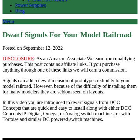
Power Supplies
Blog
Menu
Dwarf Signals For Your Model Railroad
Posted on September 12, 2022
DISCLOSURE
: As an Amazon Associate We earn from qualifying
purchases. This post contains affiliate links. If you purchase
anything through one of these links we will earn a commission.
Signals can add a new dimension of prototype credibility to your
model railroad. However, because of the difficulty of installing them
for many modelers they are seldom seen on layouts.
In this video you are introduced to dwarf signals from DCC
Concepts that are quick and easy to install along with either DCC
Concepts iP Digital, Omega, or Analog switch machines, or with
Tortoise and similar DC powered switch machines.