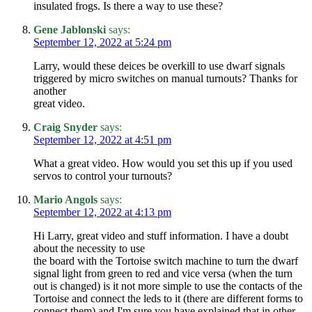
insulated frogs. Is there a way to use these?
Gene Jablonski
says:
September 12, 2022 at 5:24 pm
Larry, would these deices be overkill to use dwarf signals
triggered by micro switches on manual turnouts? Thanks for
another
great video.
Craig Snyder
says:
September 12, 2022 at 4:51 pm
What a great video. How would you set this up if you used
servos to control your turnouts?
Mario Angols
says:
September 12, 2022 at 4:13 pm
Hi Larry, great video and stuff information. I have a doubt
about the necessity to use
the board with the Tortoise switch machine to turn the dwarf
signal light from green to red and vice versa (when the turn
out is changed) is it not more simple to use the contacts of the
Tortoise and connect the leds to it (there are different forms to
connect them) and I'm sure you have explained that in other