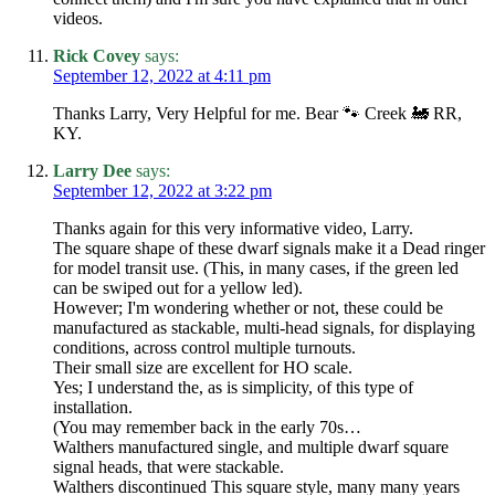
videos.
Rick Covey
says:
September 12, 2022 at 4:11 pm
Thanks Larry, Very Helpful for me. Bear 🐾 Creek 🚂 RR,
KY.
Larry Dee
says:
September 12, 2022 at 3:22 pm
Thanks again for this very informative video, Larry.
The square shape of these dwarf signals make it a Dead ringer
for model transit use. (This, in many cases, if the green led
can be swiped out for a yellow led).
However; I'm wondering whether or not, these could be
manufactured as stackable, multi-head signals, for displaying
conditions, across control multiple turnouts.
Their small size are excellent for HO scale.
Yes; I understand the, as is simplicity, of this type of
installation.
(You may remember back in the early 70s…
Walthers manufactured single, and multiple dwarf square
signal heads, that were stackable.
Walthers discontinued This square style, many many years