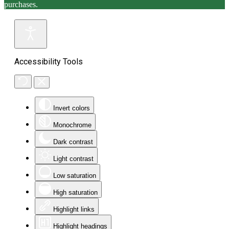
purchases.
Accessibility Tools
Invert colors
Monochrome
Dark contrast
Light contrast
Low saturation
High saturation
Highlight links
Highlight headings