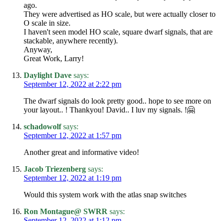
ago.
They were advertised as HO scale, but were actually closer to
O scale in size.
I haven't seen model HO scale, square dwarf signals, that are
stackable, anywhere recently).
Anyway,
Great Work, Larry!
Daylight Dave
says:
September 12, 2022 at 2:22 pm
The dwarf signals do look pretty good.. hope to see more on
your layout.. ! Thankyou! David.. I luv my signals. !🤗
schadowolf
says:
September 12, 2022 at 1:57 pm
Another great and informative video!
Jacob Triezenberg
says:
September 12, 2022 at 1:19 pm
Would this system work with the atlas snap switches
Ron Montague@ SWRR
says:
September 12, 2022 at 1:12 pm