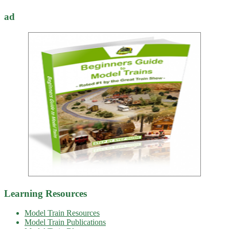
ad
Learning Resources
Model Train Resources
Model Train Publications