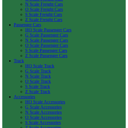
N Scale Freight Cars
O Scale Freight Cars
S Scale Freight Cars
Z Scale Freight Cars
Passenger Cars
HO Scale Passenger Cars
G Scale Passenger Cars
N Scale Passenger Cars
O Scale Passenger Cars
S Scale Passenger Cars
Z Scale Passenger Cars
Track
HO Scale Track
G Scale Track
N Scale Track
O Scale Track
S Scale Track
Z Scale Track
Accessories
HO Scale Accessories
G Scale Accessories
N Scale Accessories
O Scale Accessories
S Scale Accessories
Z Scale Accessories