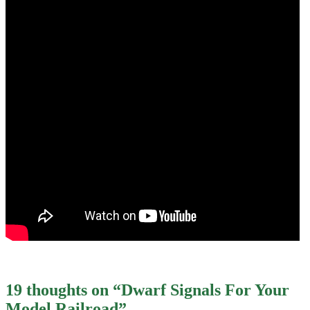
19 thoughts on “
Dwarf Signals For Your
Model Railroad
”