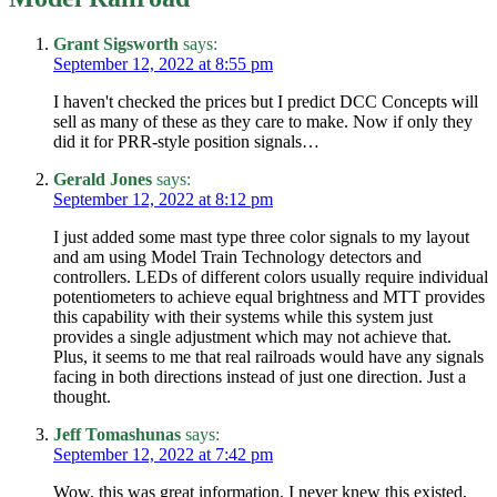
Grant Sigsworth
says:
September 12, 2022 at 8:55 pm
I haven't checked the prices but I predict DCC Concepts will
sell as many of these as they care to make. Now if only they
did it for PRR-style position signals…
Gerald Jones
says:
September 12, 2022 at 8:12 pm
I just added some mast type three color signals to my layout
and am using Model Train Technology detectors and
controllers. LEDs of different colors usually require individual
potentiometers to achieve equal brightness and MTT provides
this capability with their systems while this system just
provides a single adjustment which may not achieve that.
Plus, it seems to me that real railroads would have any signals
facing in both directions instead of just one direction. Just a
thought.
Jeff Tomashunas
says:
September 12, 2022 at 7:42 pm
Wow, this was great information. I never knew this existed,