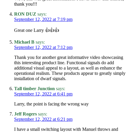
thank you!!!
RON DUZ
says:
September 12, 2022 at 7:19 pm
Great one Larry 👍👍👍
Michael B
says:
September 12, 2022 at 7:12 pm
Thank you for another great informative video showcasing
this interesting product line. Functional signals do add
additional visual appeal to a layout, as well as enhance the
operational realism. These products appear to greatly simply
installation of dwarf signals.
Tall timber Junction
says:
September 12, 2022 at 6:41 pm
Larry, the point is facing the wrong way
Jeff Rogers
says:
September 12, 2022 at 6:21 pm
I have a small switching layout with Manuel throws and