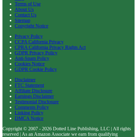
Terms of Use
About Us
Contact Us
Sitemap
Copyright Notice
Privacy Policy
CCPA California Privacy
CPRA California Privacy Rights Act
GDPR Privacy Policy
Anti-Spam Policy
Cookies Notice
GDPR Cookie Policy
Disclaimer
FTC Statement
Affiliate Disclosure
Earnings Disclaimer
Testimonial Disclosure
Comments Policy
Linking Policy
DMCA Notice
Copyright © 2007 - 2026 Dotted Line Publishing, LLC | All rights
reserved | As an Amazon Associate we earn from qualifying