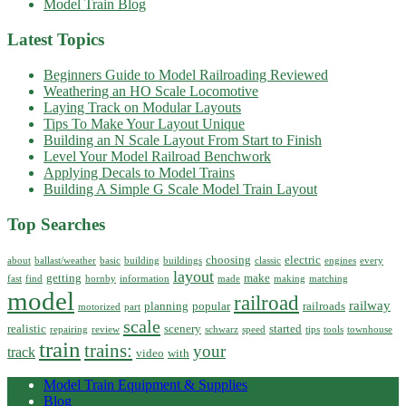
Model Train Blog
Latest Topics
Beginners Guide to Model Railroading Reviewed
Weathering an HO Scale Locomotive
Laying Track on Modular Layouts
Tips To Make Your Layout Unique
Building an N Scale Layout From Start to Finish
Level Your Model Railroad Benchwork
Applying Decals to Model Trains
Building A Simple G Scale Model Train Layout
Top Searches
choosing
electric
about
ballast/weather
basic
building
buildings
classic
engines
every
layout
getting
make
fast
find
hornby
information
made
making
matching
model
railroad
railway
planning
popular
railroads
motorized
part
scale
realistic
scenery
started
repairing
review
schwarz
speed
tips
tools
townhouse
train
trains:
your
track
video
with
Model Train Equipment & Supplies
Blog