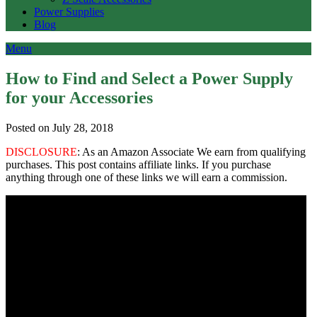
Power Supplies
Blog
Menu
How to Find and Select a Power Supply
for your Accessories
Posted on July 28, 2018
DISCLOSURE
: As an Amazon Associate We earn from qualifying
purchases. This post contains affiliate links. If you purchase
anything through one of these links we will earn a commission.