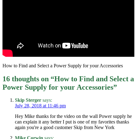
How to Find and Select a Power Supply for your Accessories
16 thoughts on “
How to Find and Select a
Power Supply for your Accessories
”
Skip Sterger
says:
July 28, 2018 at 11:46 pm
Hey Mike thanks for the video on the wall Power supply he
can explain it any better I put is one of my favorites thanks
again you're a good customer Skip from New York
Mike Corwin
says: