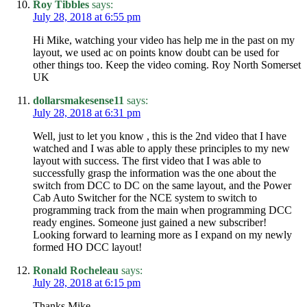
Roy Tibbles
says:
July 28, 2018 at 6:55 pm
Hi Mike, watching your video has help me in the past on my
layout, we used ac on points know doubt can be used for
other things too. Keep the video coming. Roy North Somerset
UK
dollarsmakesense11
says:
July 28, 2018 at 6:31 pm
Well, just to let you know , this is the 2nd video that I have
watched and I was able to apply these principles to my new
layout with success. The first video that I was able to
successfully grasp the information was the one about the
switch from DCC to DC on the same layout, and the Power
Cab Auto Switcher for the NCE system to switch to
programming track from the main when programming DCC
ready engines. Someone just gained a new subscriber!
Looking forward to learning more as I expand on my newly
formed HO DCC layout!
Ronald Rocheleau
says:
July 28, 2018 at 6:15 pm
Thanks Mike