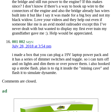
the bridge and still run power to the engine? If this makes
since? I don’t know if there’s a way to hook up wire to the
connectors of the engine and also the bridge already has wires
built into it but like I say it was made for a big boy and not my
black widow. Love your videos and they help out even if
someone like me is an avid model railroader except this I’ve
never dealt with but wanted to display my first ever train my
grandfather gave me :). Help would be appreciated.
001 002
says:
July 28, 2018 at 3:54 pm
i made a box that you can plug a 19V laptop power pack and
it has a series of dimmer switches and toggle. so i can turn off
and on lights and dim them or over power them. i also hooked
up a strobe flash. plan is to rig it inside the "mining cave" and
flash it to simulate dynamite.
Comments are closed.
ad