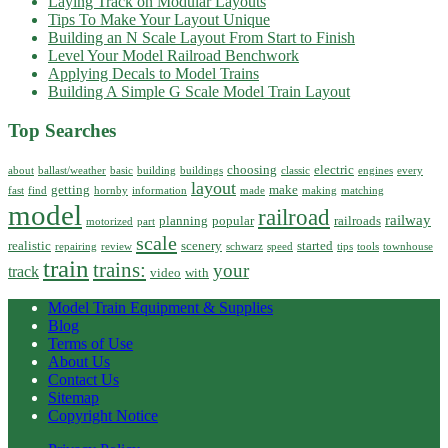
Laying Track on Modular Layouts
Tips To Make Your Layout Unique
Building an N Scale Layout From Start to Finish
Level Your Model Railroad Benchwork
Applying Decals to Model Trains
Building A Simple G Scale Model Train Layout
Top Searches
choosing
electric
about
ballast/weather
basic
building
buildings
classic
engines
every
layout
getting
make
fast
find
hornby
information
made
making
matching
model
railroad
railway
planning
popular
railroads
motorized
part
scale
realistic
scenery
started
repairing
review
schwarz
speed
tips
tools
townhouse
train
trains:
your
track
video
with
Model Train Equipment & Supplies
Blog
Terms of Use
About Us
Contact Us
Sitemap
Copyright Notice