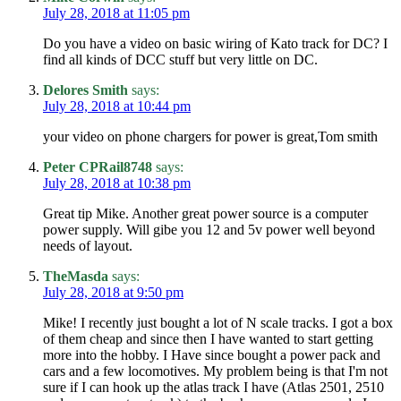
July 28, 2018 at 11:05 pm
Do you have a video on basic wiring of Kato track for DC? I
find all kinds of DCC stuff but very little on DC.
Delores Smith
says:
July 28, 2018 at 10:44 pm
your video on phone chargers for power is great,Tom smith
Peter CPRail8748
says:
July 28, 2018 at 10:38 pm
Great tip Mike. Another great power source is a computer
power supply. Will gibe you 12 and 5v power well beyond
needs of layout.
TheMasda
says:
July 28, 2018 at 9:50 pm
Mike! I recently just bought a lot of N scale tracks. I got a box
of them cheap and since then I have wanted to start getting
more into the hobby. I Have since bought a power pack and
cars and a few locomotives. My problem being is that I'm not
sure if I can hook up the atlas track I have (Atlas 2501, 2510