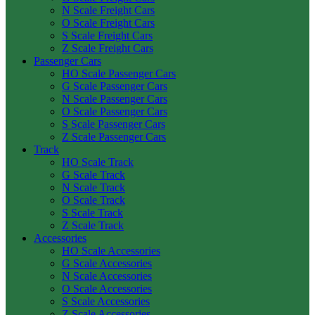
N Scale Freight Cars
O Scale Freight Cars
S Scale Freight Cars
Z Scale Freight Cars
Passenger Cars
HO Scale Passenger Cars
G Scale Passenger Cars
N Scale Passenger Cars
O Scale Passenger Cars
S Scale Passenger Cars
Z Scale Passenger Cars
Track
HO Scale Track
G Scale Track
N Scale Track
O Scale Track
S Scale Track
Z Scale Track
Accessories
HO Scale Accessories
G Scale Accessories
N Scale Accessories
O Scale Accessories
S Scale Accessories
Z Scale Accessories