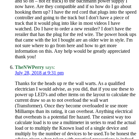
and so on – not ez track) to the bachmann power supply I
now have. Are they compatible and if so how do I go about
hooking them up? I have the red cord that plugs into the speed
controller and going to the track but I don't have a piece of
track that it would plug into like in most videos I have
watched. Do I have to order a new rerailer? I don't have the
rerailer that has the plug for the red wire. The power hook ups
that came with the lot I bought are an older wire in style. I'm
not sure where to go from here and how to get more
information on this. Any help would be greatly appreciated
thank you!
TheNWPerry
says:
July 28, 2018 at 9:31 pm
Thanks for the heads up re the wall warts. As a qualified
electrician I would advise, as you did, that if you use these to
power up LED's and other items on the layout to calculate the
current draw so as to not overload the wall wart
(Transformer). Once they become overloaded ie use more
Milliamps than its rating, it can overheat. Anything electrical
that overheats is a potential fire hazard. The easiest way too
calculate load is to use a multimeter in series to read the actual
load or to multiply the Known load of a single device and
multiply by the number of devices to be used.To be honest the