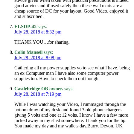
advice given when taken with practical precautions is indeed
good advice and if used safely then these wall marts are a
cheap source of DC for your layout. Good Video, enjoyed it
and subscribed.
ELSDP-45
says:
July 28, 2018 at 8:32 pm
THANK YOU…for sharing.
Colin Mansell
says:
July 28, 2018 at 8:08 pm
Gathering all my power supplies yo to see what I have. being
an ex Computer man I have also some computer power
supplies too. Have to check them out though.
Castlebridge OB owner.
says:
July 28, 2018 at 7:19 pm
While I was watching your Video, I rummaged through the
bottom draw of my desk and found 3 old phone chargers
giving 5 volts and one at 12 volts. I know I have a few more
tucked away in my shed somewhere. Thank you for the tip.
You made my day and my wallets day.Barry. Devon. UK