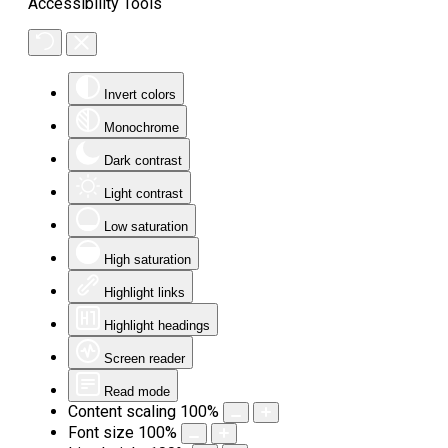
Accessibility Tools
Invert colors
Monochrome
Dark contrast
Light contrast
Low saturation
High saturation
Highlight links
Highlight headings
Screen reader
Read mode
Content scaling
100
%
Font size
100
%