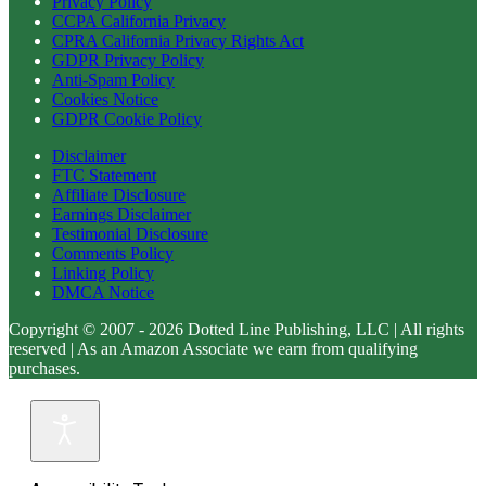
Privacy Policy
CCPA California Privacy
CPRA California Privacy Rights Act
GDPR Privacy Policy
Anti-Spam Policy
Cookies Notice
GDPR Cookie Policy
Disclaimer
FTC Statement
Affiliate Disclosure
Earnings Disclaimer
Testimonial Disclosure
Comments Policy
Linking Policy
DMCA Notice
Copyright © 2007 - 2026 Dotted Line Publishing, LLC | All rights
reserved | As an Amazon Associate we earn from qualifying
purchases.