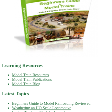
Learning Resources
Model Train Resources
Model Train Publications
Model Train Blog
Latest Topics
Beginners Guide to Model Railroading Reviewed
Weathering an HO Scale Locomotive