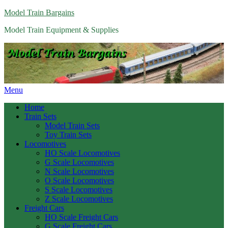
Model Train Bargains
Model Train Equipment & Supplies
Menu
Home
Train Sets
Model Train Sets
Toy Train Sets
Locomotives
HO Scale Locomotives
G Scale Locomotives
N Scale Locomotives
O Scale Locomotives
S Scale Locomotives
Z Scale Locomotives
Freight Cars
HO Scale Freight Cars
G Scale Freight Cars