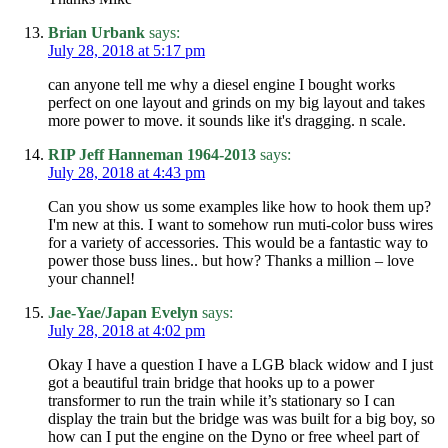
Brian Urbank
says:
July 28, 2018 at 5:17 pm
can anyone tell me why a diesel engine I bought works
perfect on one layout and grinds on my big layout and takes
more power to move. it sounds like it's dragging. n scale.
RIP Jeff Hanneman 1964-2013
says:
July 28, 2018 at 4:43 pm
Can you show us some examples like how to hook them up?
I'm new at this. I want to somehow run muti-color buss wires
for a variety of accessories. This would be a fantastic way to
power those buss lines.. but how? Thanks a million – love
your channel!
Jae-Yae/Japan Evelyn
says:
July 28, 2018 at 4:02 pm
Okay I have a question I have a LGB black widow and I just
got a beautiful train bridge that hooks up to a power
transformer to run the train while it’s stationary so I can
display the train but the bridge was was built for a big boy, so
how can I put the engine on the Dyno or free wheel part of