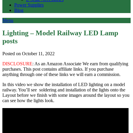
Power Supplies
Blog
Menu
Lighting – Model Railway LED Lamp
posts
Posted on October 11, 2022
DISCLOSURE
: As an Amazon Associate We earn from qualifying
purchases. This post contains affiliate links. If you purchase
anything through one of these links we will earn a commission.
In this video we show the installation of LED lighting on a model
railway. You’ll see soldering and installation of the lights onto the
Layout before we finish with some images around the layout so you
can see how the lights look.