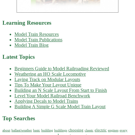
Learning Resources
Model Train Resources
Model Train Publications
Model Train Blog
Latest Topics
Beginners Guide to Model Railroading Reviewed
Weathering an HO Scale Locomotive
Laying Track on Modular Layouts
Tips To Make Your Layout Unique
Building an N Scale Layout From Start to Finish
Level Your Model Railroad Benchwork
Applying Decals to Model Trains
Building A Simple G Scale Model Train Layout
Top Searches
choosing
electric
about
ballast/weather
basic
building
buildings
classic
engines
every