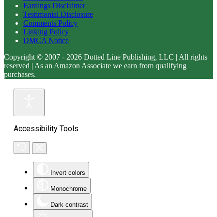
Earnings Disclaimer
Testimonial Disclosure
Comments Policy
Linking Policy
DMCA Notice
Copyright © 2007 - 2026 Dotted Line Publishing, LLC | All rights
reserved | As an Amazon Associate we earn from qualifying
purchases.
Accessibility Tools
Invert colors
Monochrome
Dark contrast