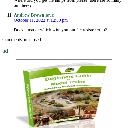
Where did you get the lamps from please, there are so many
out there?
Andrew Brown
says:
October 11, 2022 at 12:30 pm
Does it matter which wire you put the resistor onto?
Comments are closed.
ad