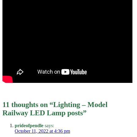
11 thoughts on “
Lighting – Model
Railway LED Lamp posts
”
prideofpendle
says:
October 11, 2022 at 4:36 pm