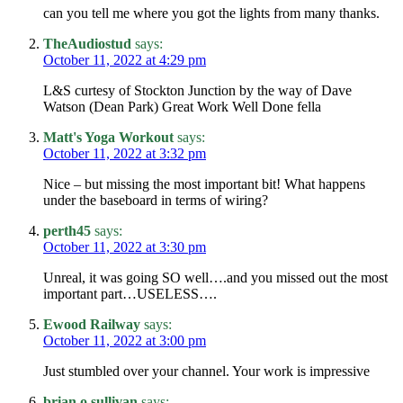
can you tell me where you got the lights from many thanks.
TheAudiostud
says:
October 11, 2022 at 4:29 pm
L&S curtesy of Stockton Junction by the way of Dave
Watson (Dean Park) Great Work Well Done fella
Matt's Yoga Workout
says:
October 11, 2022 at 3:32 pm
Nice – but missing the most important bit! What happens
under the baseboard in terms of wiring?
perth45
says:
October 11, 2022 at 3:30 pm
Unreal, it was going SO well….and you missed out the most
important part…USELESS….
Ewood Railway
says:
October 11, 2022 at 3:00 pm
Just stumbled over your channel. Your work is impressive
brian o sullivan
says: