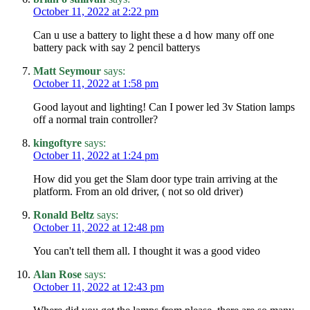
October 11, 2022 at 2:22 pm
Can u use a battery to light these a d how many off one
battery pack with say 2 pencil batterys
Matt Seymour
says:
October 11, 2022 at 1:58 pm
Good layout and lighting! Can I power led 3v Station lamps
off a normal train controller?
kingoftyre
says:
October 11, 2022 at 1:24 pm
How did you get the Slam door type train arriving at the
platform. From an old driver, ( not so old driver)
Ronald Beltz
says:
October 11, 2022 at 12:48 pm
You can't tell them all. I thought it was a good video
Alan Rose
says:
October 11, 2022 at 12:43 pm