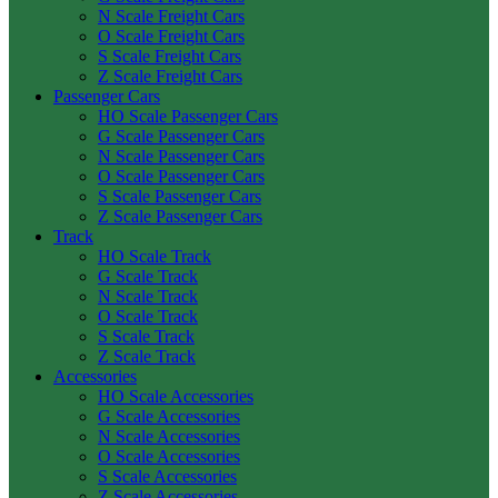
N Scale Freight Cars
O Scale Freight Cars
S Scale Freight Cars
Z Scale Freight Cars
Passenger Cars
HO Scale Passenger Cars
G Scale Passenger Cars
N Scale Passenger Cars
O Scale Passenger Cars
S Scale Passenger Cars
Z Scale Passenger Cars
Track
HO Scale Track
G Scale Track
N Scale Track
O Scale Track
S Scale Track
Z Scale Track
Accessories
HO Scale Accessories
G Scale Accessories
N Scale Accessories
O Scale Accessories
S Scale Accessories
Z Scale Accessories