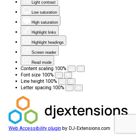
Light contrast
Low saturation
High saturation
Highlight links
Highlight headings
Screen reader
Read mode
Content scaling
100
%
Font size
100
%
Line height
100
%
Letter spacing
100
%
Web Accessibility plugin
by DJ-Extensions.com