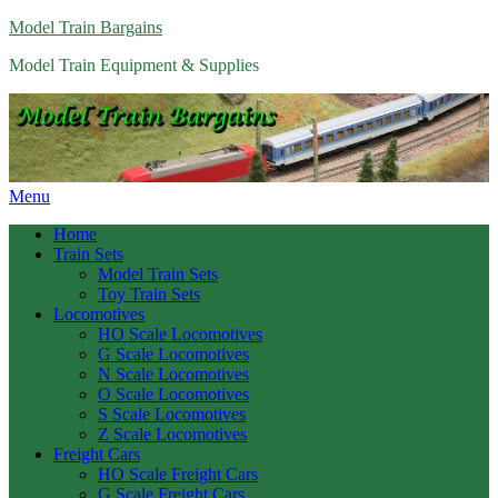
Model Train Bargains
Model Train Equipment & Supplies
Menu
Home
Train Sets
Model Train Sets
Toy Train Sets
Locomotives
HO Scale Locomotives
G Scale Locomotives
N Scale Locomotives
O Scale Locomotives
S Scale Locomotives
Z Scale Locomotives
Freight Cars
HO Scale Freight Cars
G Scale Freight Cars