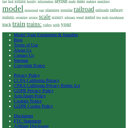
layout
getting
make
fast
find
hornby
information
made
making
matching
model
railroad
railway
planning
popular
railroads
motorized
part
scale
realistic
scenery
started
repairing
review
schwarz
speed
tips
tools
townhouse
train
trains:
your
track
video
with
Model Train Equipment & Supplies
Blog
Terms of Use
About Us
Contact Us
Sitemap
Copyright Notice
Privacy Policy
CCPA California Privacy
CPRA California Privacy Rights Act
GDPR Privacy Policy
Anti-Spam Policy
Cookies Notice
GDPR Cookie Policy
Disclaimer
FTC Statement
Affiliate Disclosure