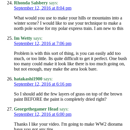
Rhonda Salsbery
says:
September 12, 2016 at 8:04 pm
What would you use to make your hills or mountains into a
winter scene? I would like to use your technique to make a
north pole scene for my polar express train. I am new to this
Im Wetty
says:
September 12, 2016 at 7:06 pm
Problem is with this sort of thing, is you can easily add too
much, or too little. Its quite difficult to get it perfect. One bush
too many could make it look like there is too much going on,
but not enough, may make the area look bare.
hatakashi1900
says:
September 12, 2016 at 6:16 pm
So I should add the few layers of grass on top of the brown
paint BEFORE the paint is completely dried right?
Georgethegamer Head
says:
September 12, 2016 at 6:00 pm
Thanks I like your video. I'm going to make WW2 diorama
have you got any tips