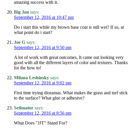
amazing success with it.
Big Jon
says:
September 12, 2016 at 10:47 pm
Do i start this while my brown base coat is still wet? If so, at
what point do i start?
Joe G
says:
September 12, 2016 at 9:50 pm
A lot of work with great outcomes, It came out looking very
good with all the different layers of color and textures. Thanks
for the how to!
Milana Leshinsky
says:
September 12, 2016 at 9:02 pm
First time trying dioramas. What makes the grass and turf stick
to the surface? What glue or adhesive?
Sethnator
says:
September 12, 2016 at 8:56 pm
What Does "JJT" Stand For?