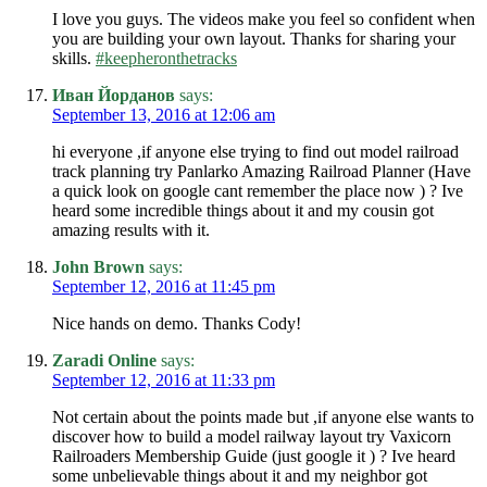
I love you guys. The videos make you feel so confident when
you are building your own layout. Thanks for sharing your
skills.
#keepheronthetracks
Иван Йорданов
says:
September 13, 2016 at 12:06 am
hi everyone ,if anyone else trying to find out model railroad
track planning try Panlarko Amazing Railroad Planner (Have
a quick look on google cant remember the place now ) ? Ive
heard some incredible things about it and my cousin got
amazing results with it.
John Brown
says:
September 12, 2016 at 11:45 pm
Nice hands on demo. Thanks Cody!
Zaradi Online
says:
September 12, 2016 at 11:33 pm
Not certain about the points made but ,if anyone else wants to
discover how to build a model railway layout try Vaxicorn
Railroaders Membership Guide (just google it ) ? Ive heard
some unbelievable things about it and my neighbor got