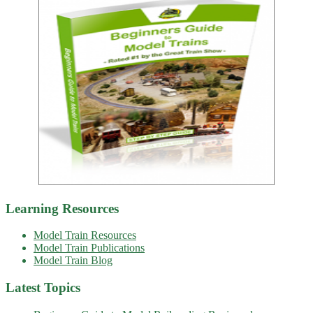
Learning Resources
Model Train Resources
Model Train Publications
Model Train Blog
Latest Topics