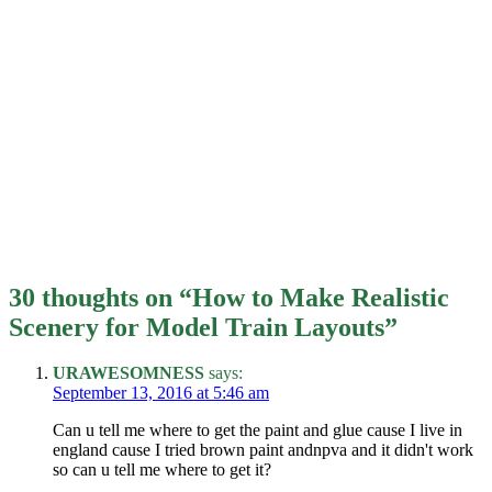
30 thoughts on “
How to Make Realistic
Scenery for Model Train Layouts
”
URAWESOMNESS
says:
September 13, 2016 at 5:46 am
Can u tell me where to get the paint and glue cause I live in
england cause I tried brown paint andnpva and it didn't work
so can u tell me where to get it?