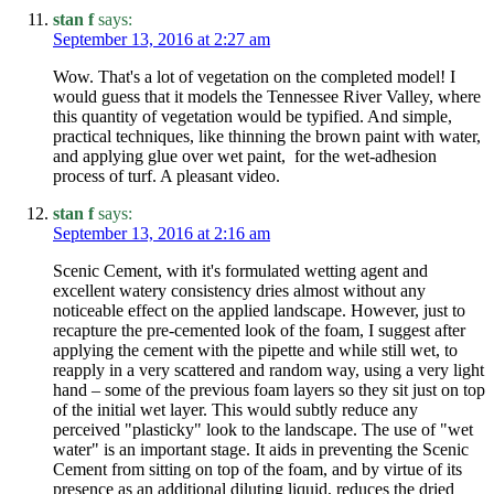
stan f
says:
September 13, 2016 at 2:27 am
Wow. That's a lot of vegetation on the completed model! I
would guess that it models the Tennessee River Valley, where
this quantity of vegetation would be typified. And simple,
practical techniques, like thinning the brown paint with water,
and applying glue over wet paint, for the wet-adhesion
process of turf. A pleasant video.
stan f
says:
September 13, 2016 at 2:16 am
Scenic Cement, with it's formulated wetting agent and
excellent watery consistency dries almost without any
noticeable effect on the applied landscape. However, just to
recapture the pre-cemented look of the foam, I suggest after
applying the cement with the pipette and while still wet, to
reapply in a very scattered and random way, using a very light
hand – some of the previous foam layers so they sit just on top
of the initial wet layer. This would subtly reduce any
perceived "plasticky" look to the landscape. The use of "wet
water" is an important stage. It aids in preventing the Scenic
Cement from sitting on top of the foam, and by virtue of its
presence as an additional diluting liquid, reduces the dried