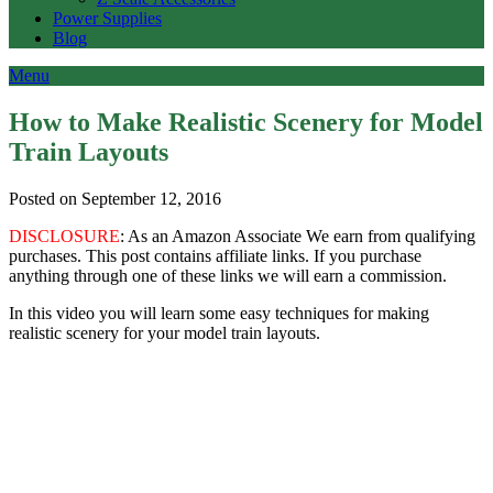
Power Supplies
Blog
Menu
How to Make Realistic Scenery for Model
Train Layouts
Posted on September 12, 2016
DISCLOSURE
: As an Amazon Associate We earn from qualifying
purchases. This post contains affiliate links. If you purchase
anything through one of these links we will earn a commission.
In this video you will learn some easy techniques for making
realistic scenery for your model train layouts.