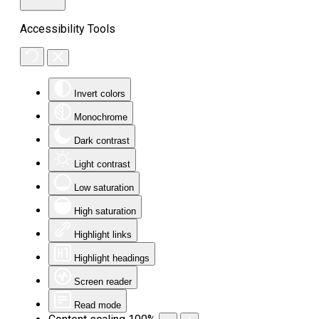
Accessibility Tools
Invert colors
Monochrome
Dark contrast
Light contrast
Low saturation
High saturation
Highlight links
Highlight headings
Screen reader
Read mode