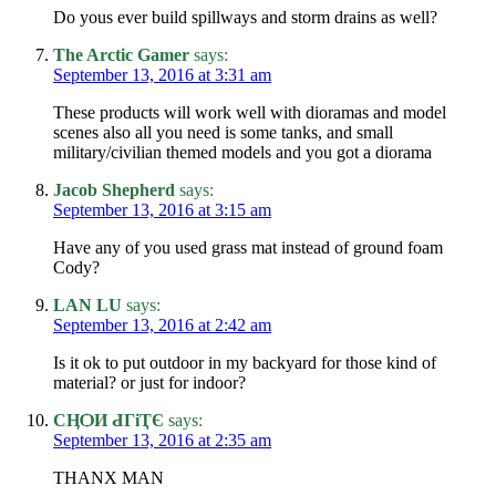
Do yous ever build spillways and storm drains as well?
The Arctic Gamer
says:
September 13, 2016 at 3:31 am
These products will work well with dioramas and model
scenes also all you need is some tanks, and small
military/civilian themed models and you got a diorama
Jacob Shepherd
says:
September 13, 2016 at 3:15 am
Have any of you used grass mat instead of ground foam
Cody?
LAN LU
says:
September 13, 2016 at 2:42 am
Is it ok to put outdoor in my backyard for those kind of
material? or just for indoor?
СӉѺИ ԀГіҬЄ
says:
September 13, 2016 at 2:35 am
THANX MAN