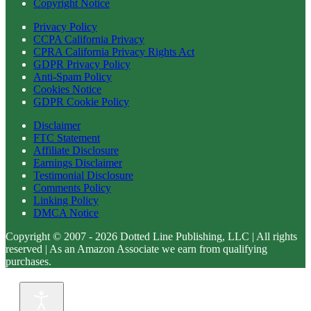
Copyright Notice
Privacy Policy
CCPA California Privacy
CPRA California Privacy Rights Act
GDPR Privacy Policy
Anti-Spam Policy
Cookies Notice
GDPR Cookie Policy
Disclaimer
FTC Statement
Affiliate Disclosure
Earnings Disclaimer
Testimonial Disclosure
Comments Policy
Linking Policy
DMCA Notice
Copyright © 2007 - 2026 Dotted Line Publishing, LLC | All rights
reserved | As an Amazon Associate we earn from qualifying
purchases.