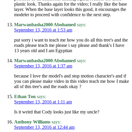
plastic look. Thanks again for the video; I really like the base
layer. When the base layer looks this good, it encourages the
modeler to proceed with confidence to the next step.
Marwanbasha2000 Abohamed
says:
September 13, 2016 at 1:53 am
put sorry i want to teach me how you do all this tree's and the
roads please teach me please i say please and thank's I have
13 years old and I am Egyptian
Marwanbasha2000 Abohamed
says:
September 13, 2016 at 1:37 am
because I love the model's and stop motion character's and if
you can please make video in this video teach me how I make
all of this tree's and the roads okay ?
Ethan Ton
says:
September 13, 2016 at 1:11 am
Is it weird that Cody looks just like my uncle?
Anthony Williams
says:
September 13, 2016 at 12:44 am