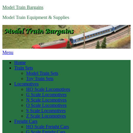
Model Train Bargains
Model Train Equipment & Supplies
Menu
Home
Train Sets
Model Train Sets
Toy Train Sets
Locomotives
HO Scale Locomotives
G Scale Locomotives
N Scale Locomotives
O Scale Locomotives
S Scale Locomotives
Z Scale Locomotives
Freight Cars
HO Scale Freight Cars
G Scale Freight Cars