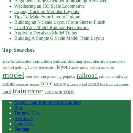
Beginners Guide to Model Railroading Reviewed
Weathering an HO Scale Locomotive
Laying Track on Modular Layouts
Tips To Make Your Layout Unique
Building an N Scale Layout From Start to Finish
Level Your Model Railroad Benchwork
Applying Decals to Model Trains
Building A Simple G Scale Model Train Layout
Top Searches
choosing
electric
about
ballast/weather
basic
building
buildings
classic
engines
every
layout
getting
make
fast
find
hornby
information
made
making
matching
model
railroad
railway
planning
popular
railroads
motorized
part
scale
realistic
scenery
started
repairing
review
schwarz
speed
tips
tools
townhouse
train
trains:
your
track
video
with
Model Train Equipment & Supplies
Blog
Terms of Use
About Us
Contact Us
Sitemap