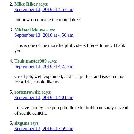
Mike Riker
says:
September 13, 2016 at 4:57 am
but how do u make the mountain??
Michael Maass
says:
September 13, 2016 at 4:50 am
This is one of the more helpful videos I have found. Thank
you.
Trainmaster909
says:
September 13, 2016 at 4:23 am
Great job, well explained, and is a perfect and easy method
for a 14 year old like me
rottenrowdie
says:
September 13, 2016 at 4:01 am
To save money use pump bottle extra hold hair spray instead
of scenic cement.
sixguns
says:
September 13, 2016 at 3:59 am