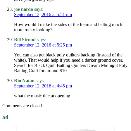
joe nardo
says:
September 12, 2016 at 5:51 pm
How would I make the sides of the foam and batting much
more rocky looking?
Bill Stroud
says:
September 12, 2016 at 5:25 pm
You can also get black poly quilters backing (instead of the
white). That would help if you need a darker ground cover.
Search for Black Quilt Batting Quilters Dream Midnight Poly
Batting Craft for around $10
Rio Natan
says:
September 12, 2016 at 4:45 pm
what the music title at opening
Comments are closed.
ad