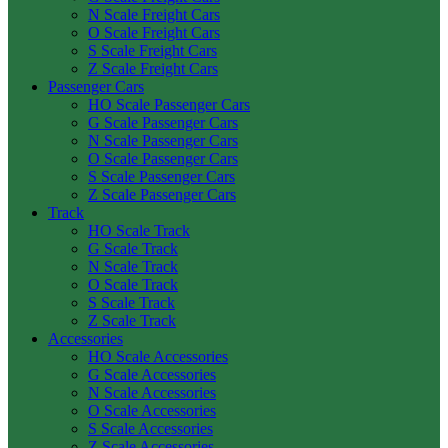
N Scale Freight Cars
O Scale Freight Cars
S Scale Freight Cars
Z Scale Freight Cars
Passenger Cars
HO Scale Passenger Cars
G Scale Passenger Cars
N Scale Passenger Cars
O Scale Passenger Cars
S Scale Passenger Cars
Z Scale Passenger Cars
Track
HO Scale Track
G Scale Track
N Scale Track
O Scale Track
S Scale Track
Z Scale Track
Accessories
HO Scale Accessories
G Scale Accessories
N Scale Accessories
O Scale Accessories
S Scale Accessories
Z Scale Accessories