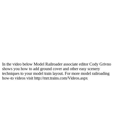
In the video below Model Railroader associate editor Cody Grivno
shows you how to add ground cover and other easy scenery
techniques to your model train layout. For more model railroading
how-to videos visit http://mrr.trains.com/Videos.aspx