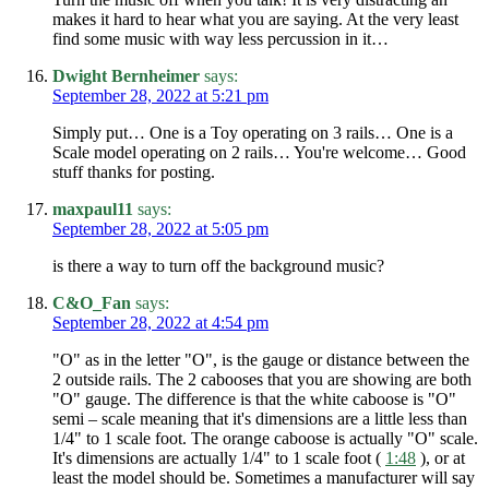
makes it hard to hear what you are saying. At the very least
find some music with way less percussion in it…
Dwight Bernheimer
says:
September 28, 2022 at 5:21 pm
Simply put… One is a Toy operating on 3 rails… One is a
Scale model operating on 2 rails… You're welcome… Good
stuff thanks for posting.
maxpaul11
says:
September 28, 2022 at 5:05 pm
is there a way to turn off the background music?
C&O_Fan
says:
September 28, 2022 at 4:54 pm
"O" as in the letter "O", is the gauge or distance between the
2 outside rails. The 2 cabooses that you are showing are both
"O" gauge. The difference is that the white caboose is "O"
semi – scale meaning that it's dimensions are a little less than
1/4" to 1 scale foot. The orange caboose is actually "O" scale.
It's dimensions are actually 1/4" to 1 scale foot (
1:48
), or at
least the model should be. Sometimes a manufacturer will say