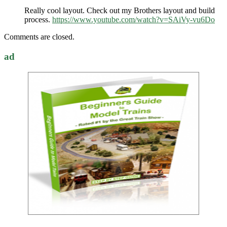
Really cool layout. Check out my Brothers layout and build
process.
https://www.youtube.com/watch?v=SAiVy-vu6Do
Comments are closed.
ad