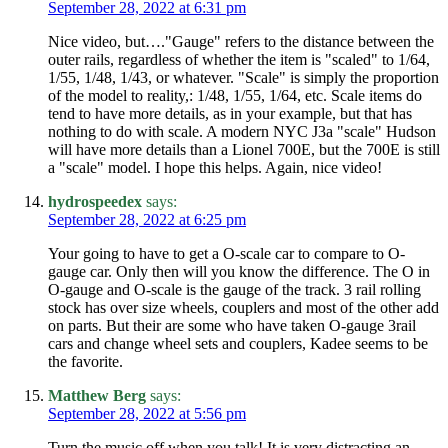
September 28, 2022 at 6:31 pm
Nice video, but…."Gauge" refers to the distance between the
outer rails, regardless of whether the item is "scaled" to 1/64,
1/55, 1/48, 1/43, or whatever. "Scale" is simply the proportion
of the model to reality,: 1/48, 1/55, 1/64, etc. Scale items do
tend to have more details, as in your example, but that has
nothing to do with scale. A modern NYC J3a "scale" Hudson
will have more details than a Lionel 700E, but the 700E is still
a "scale" model. I hope this helps. Again, nice video!
hydrospeedex
says:
September 28, 2022 at 6:25 pm
Your going to have to get a O-scale car to compare to O-
gauge car. Only then will you know the difference. The O in
O-gauge and O-scale is the gauge of the track. 3 rail rolling
stock has over size wheels, couplers and most of the other add
on parts. But their are some who have taken O-gauge 3rail
cars and change wheel sets and couplers, Kadee seems to be
the favorite.
Matthew Berg
says:
September 28, 2022 at 5:56 pm
Turn the music off when you talk! It is very distracting an