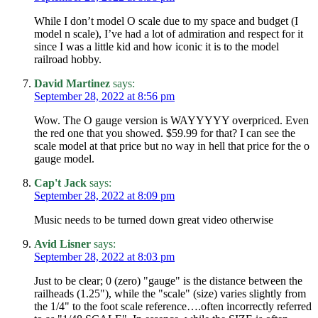
While I don’t model O scale due to my space and budget (I
model n scale), I’ve had a lot of admiration and respect for it
since I was a little kid and how iconic it is to the model
railroad hobby.
David Martinez
says:
September 28, 2022 at 8:56 pm
Wow. The O gauge version is WAYYYYY overpriced. Even
the red one that you showed. $59.99 for that? I can see the
scale model at that price but no way in hell that price for the o
gauge model.
Cap't Jack
says:
September 28, 2022 at 8:09 pm
Music needs to be turned down great video otherwise
Avid Lisner
says:
September 28, 2022 at 8:03 pm
Just to be clear; 0 (zero) "gauge" is the distance between the
railheads (1.25"), while the "scale" (size) varies slightly from
the 1/4" to the foot scale reference….often incorrectly referred