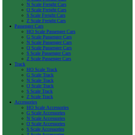
N Scale Freight Cars
O Scale Freight Cars
S Scale Freight Cars
Z Scale Freight Cars
Passenger Cars
HO Scale Passenger Cars
G Scale Passenger Cars
N Scale Passenger Cars
O Scale Passenger Cars
S Scale Passenger Cars
Z Scale Passenger Cars
Track
HO Scale Track
G Scale Track
N Scale Track
O Scale Track
S Scale Track
Z Scale Track
Accessories
HO Scale Accessories
G Scale Accessories
N Scale Accessories
O Scale Accessories
S Scale Accessories
Z Scale Accessories