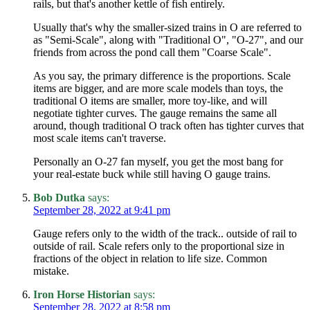
rails, but that's another kettle of fish entirely.
Usually that's why the smaller-sized trains in O are referred to
as "Semi-Scale", along with "Traditional O", "O-27", and our
friends from across the pond call them "Coarse Scale".
As you say, the primary difference is the proportions. Scale
items are bigger, and are more scale models than toys, the
traditional O items are smaller, more toy-like, and will
negotiate tighter curves. The gauge remains the same all
around, though traditional O track often has tighter curves that
most scale items can't traverse.
Personally an O-27 fan myself, you get the most bang for
your real-estate buck while still having O gauge trains.
Bob Dutka
says:
September 28, 2022 at 9:41 pm
Gauge refers only to the width of the track.. outside of rail to
outside of rail. Scale refers only to the proportional size in
fractions of the object in relation to life size. Common
mistake.
Iron Horse Historian
says:
September 28, 2022 at 8:58 pm