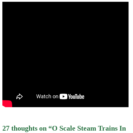
27 thoughts on “
O Scale Steam Trains In