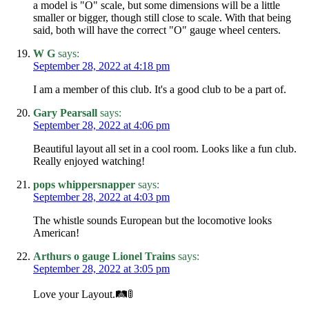
a model is "O" scale, but some dimensions will be a little
smaller or bigger, though still close to scale. With that being
said, both will have the correct "O" gauge wheel centers.
W G
says:
September 28, 2022 at 4:18 pm
I am a member of this club. It's a good club to be a part of.
Gary Pearsall
says:
September 28, 2022 at 4:06 pm
Beautiful layout all set in a cool room. Looks like a fun club.
Really enjoyed watching!
pops whippersnapper
says:
September 28, 2022 at 4:03 pm
The whistle sounds European but the locomotive looks
American!
Arthurs o gauge Lionel Trains
says:
September 28, 2022 at 3:05 pm
Love your Layout.🛤🚦