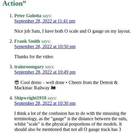
Action
”
Peter Gulotta
says:
September 28, 2022 at 11:41 pm
Nice job Sam, I have both O scale and O gauge on my layout.
Frank Smith
says:
September 28, 2022 at 10:50 pm
Thanks for the video
trainroomgary
says:
September 28, 2022 at 10:49 pm
😎 Cool demo – well done • Cheers from the Detroit &
Mackinac Railway 🚂
Shipwright1918
says:
September 28, 2022 at 10:30 pm
I think a lot of the confusion has to do with the misusing the
terminology, as the "gauge" is the distance between the rails,
whilst "scale" is the physical porportions of the models. It
should also be mentioned that not all O gauge track has 3