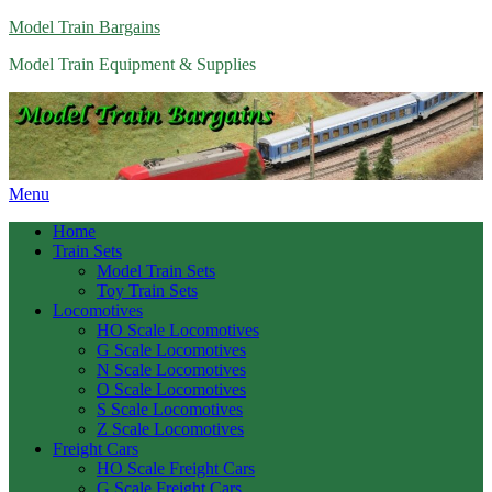
Model Train Bargains
Model Train Equipment & Supplies
Menu
Home
Train Sets
Model Train Sets
Toy Train Sets
Locomotives
HO Scale Locomotives
G Scale Locomotives
N Scale Locomotives
O Scale Locomotives
S Scale Locomotives
Z Scale Locomotives
Freight Cars
HO Scale Freight Cars
G Scale Freight Cars