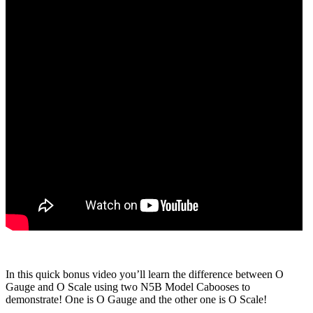
In this quick bonus video you’ll learn the difference between O
Gauge and O Scale using two N5B Model Cabooses to
demonstrate! One is O Gauge and the other one is O Scale!