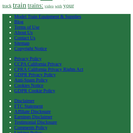
train
trains:
your
track
video
with
Model Train Equipment & Supplies
Blog
Terms of Use
About Us
Contact Us
Sitemap
Copyright Notice
Privacy Policy
CCPA California Privacy
CPRA California Privacy Rights Act
GDPR Privacy Policy
Anti-Spam Policy
Cookies Notice
GDPR Cookie Policy
Disclaimer
FTC Statement
Affiliate Disclosure
Earnings Disclaimer
Testimonial Disclosure
Comments Policy
Linking Policy