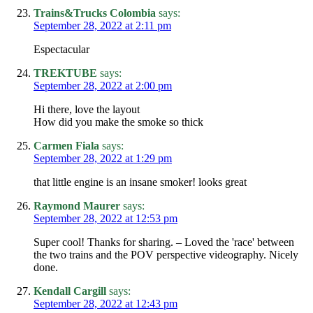
Trains&Trucks Colombia
says:
September 28, 2022 at 2:11 pm
Espectacular
TREKTUBE
says:
September 28, 2022 at 2:00 pm
Hi there, love the layout
How did you make the smoke so thick
Carmen Fiala
says:
September 28, 2022 at 1:29 pm
that little engine is an insane smoker! looks great
Raymond Maurer
says:
September 28, 2022 at 12:53 pm
Super cool! Thanks for sharing. – Loved the 'race' between
the two trains and the POV perspective videography. Nicely
done.
Kendall Cargill
says:
September 28, 2022 at 12:43 pm