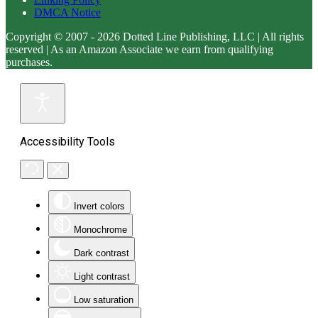
DMCA Notice
Copyright © 2007 - 2026 Dotted Line Publishing, LLC | All rights
reserved | As an Amazon Associate we earn from qualifying
purchases.
Accessibility Tools
Invert colors
Monochrome
Dark contrast
Light contrast
Low saturation