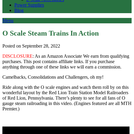
Power Supplies
Blog
Menu
O Scale Steam Trains In Action
Posted on September 28, 2022
DISCLOSURE
: As an Amazon Associate We earn from qualifying
purchases. This post contains affiliate links. If you purchase
anything through one of these links we will earn a commission.
Camelbacks, Consolidations and Challengers, oh my!
Ride along with the O scale engines and watch them roll by on this
wonderful layout by the Red Lion Train Station Model Railroaders
of Red Lion, Pennsylvania. There’s plenty to see for all fans of O
gauge steam railroading in this video. (Engines featured are all MTH
Premier.)