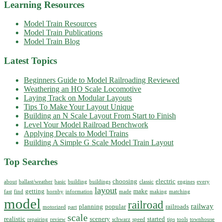
Learning Resources
Model Train Resources
Model Train Publications
Model Train Blog
Latest Topics
Beginners Guide to Model Railroading Reviewed
Weathering an HO Scale Locomotive
Laying Track on Modular Layouts
Tips To Make Your Layout Unique
Building an N Scale Layout From Start to Finish
Level Your Model Railroad Benchwork
Applying Decals to Model Trains
Building A Simple G Scale Model Train Layout
Top Searches
choosing
electric
about
ballast/weather
basic
building
buildings
classic
engines
every
layout
getting
make
fast
find
hornby
information
made
making
matching
model
railroad
railway
planning
popular
railroads
motorized
part
scale
realistic
scenery
started
repairing
review
schwarz
speed
tips
tools
townhouse