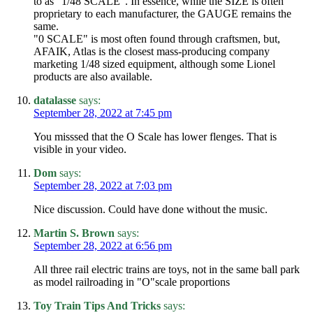
to as "1/48 SCALE". In essence, while the SIZE is often
proprietary to each manufacturer, the GAUGE remains the
same.
"0 SCALE" is most often found through craftsmen, but,
AFAIK, Atlas is the closest mass-producing company
marketing 1/48 sized equipment, although some Lionel
products are also available.
datalasse
says:
September 28, 2022 at 7:45 pm
You misssed that the O Scale has lower flenges. That is
visible in your video.
Dom
says:
September 28, 2022 at 7:03 pm
Nice discussion. Could have done without the music.
Martin S. Brown
says:
September 28, 2022 at 6:56 pm
All three rail electric trains are toys, not in the same ball park
as model railroading in "O"scale proportions
Toy Train Tips And Tricks
says: